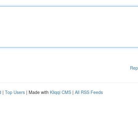
Rep
d
|
Top Users
| Made with
Kliqqi CMS
|
All RSS Feeds