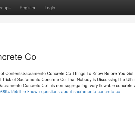
roups
Register
Login
crete Co
 of ContentsSacramento Concrete Co Things To Know Before You Get
 Trick of Sacramento Concrete Co That Nobody is DiscussingThe Ulti
cramento Concrete CoThis non-segregating, very flowable concrete w
36894154/little-known-questions-about-sacramento-concrete-co