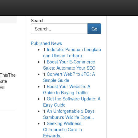
Search
Go
Published News
1
Indototo: Panduan Lengkap
dan Ulasan Terbaru
1
Boost Your E-Commerce
Sales: Automate Your SEO
1
Convert WebP to JPG: A
 ThisThe
Simple Guide
mate
1
Boost Your Website: A
ill
Guide to Buying Traffic
1
Get the Software Update: A
Easy Guide
1
An Unforgettable 3 Days
Samburu's Wildlife Expe...
1
Seeking Wellness:
Chiropractic Care in
Edwards...