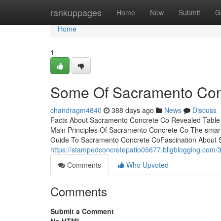
Home
rankuppages
Home
New
Submit
G
Home
1
Some Of Sacramento Con
chandragm4840
388 days ago
News
Discuss
Facts About Sacramento Concrete Co Revealed Table
Main Principles Of Sacramento Concrete Co The smart
Guide To Sacramento Concrete CoFascination About Sa
https://stampedconcretepatio05677.bligblogging.com/
Comments
Who Upvoted
Comments
Submit a Comment