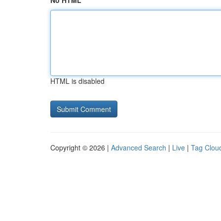
No HTML
HTML is disabled
Copyright © 2026 |
Advanced Search
|
Live
|
Tag Clou