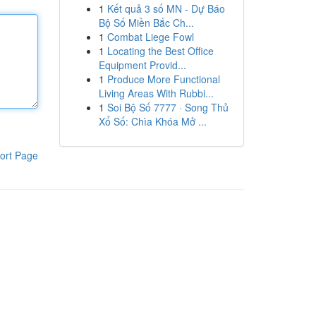
1
Kết quả 3 số MN - Dự Báo
Bộ Số Miền Bắc Ch...
1
Combat Liege Fowl
1
Locating the Best Office
Equipment Provid...
1
Produce More Functional
Living Areas With Rubbi...
1
Soi Bộ Số 7777 · Song Thủ
Xổ Số: Chìa Khóa Mở ...
ort Page