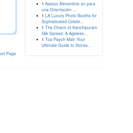
1
Asesor Alimenticio en para
una Orientación ...
1
LA Luxury Photo Booths for
Sophisticated Celebr...
1
The Charm of Kanchipuram
Silk Sarees: A Ageless...
1
Toa Payoh Mall: Your
Ultimate Guide to Stores...
ort Page