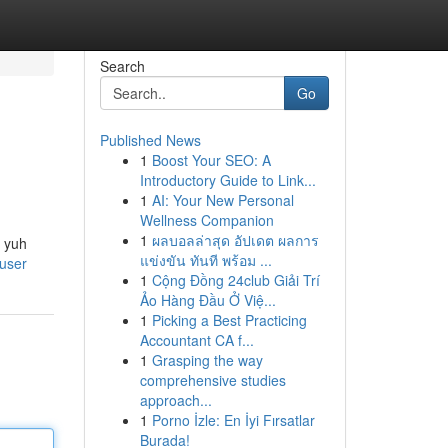
Search
Go
Published News
1
Boost Your SEO: A
Introductory Guide to Link...
1
AI: Your New Personal
Wellness Companion
1
ผลบอลล่าสุด อัปเดต ผลการ
k yuh
แข่งขัน ทันที พร้อม ...
/user
1
Cộng Đồng 24club Giải Trí
Ảo Hàng Đầu Ở Việ...
1
Picking a Best Practicing
Accountant CA f...
1
Grasping the way
comprehensive studies
approach...
1
Porno İzle: En İyi Fırsatlar
Burada!