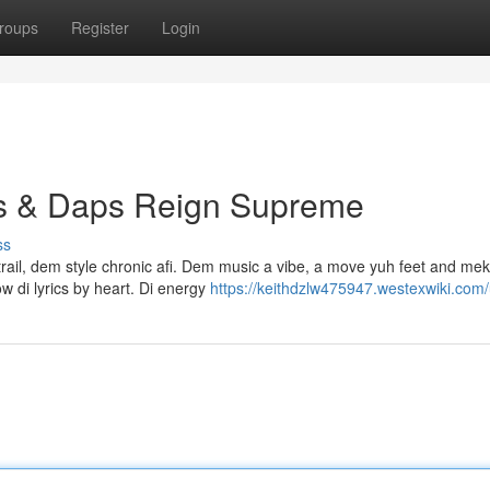
roups
Register
Login
ps & Daps Reign Supreme
ss
 trail, dem style chronic afi. Dem music a vibe, a move yuh feet and me
 di lyrics by heart. Di energy
https://keithdzlw475947.westexwiki.com