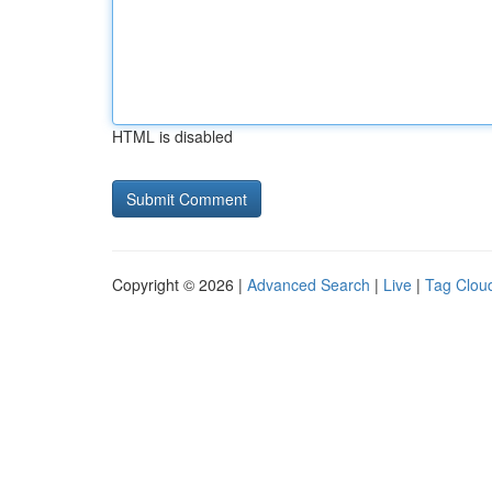
HTML is disabled
Copyright © 2026 |
Advanced Search
|
Live
|
Tag Clou