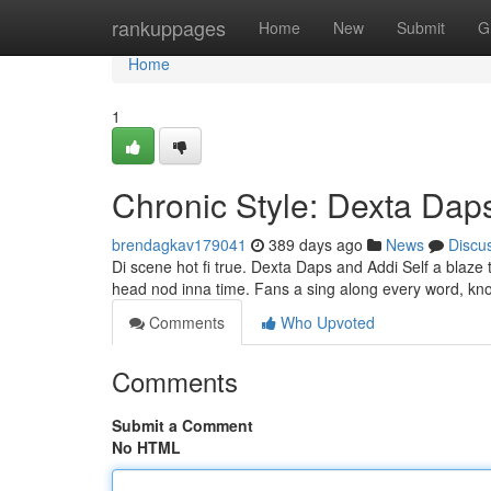
Home
rankuppages
Home
New
Submit
G
Home
1
Chronic Style: Dexta Da
brendagkav179041
389 days ago
News
Discu
Di scene hot fi true. Dexta Daps and Addi Self a blaze
head nod inna time. Fans a sing along every word, know
Comments
Who Upvoted
Comments
Submit a Comment
No HTML