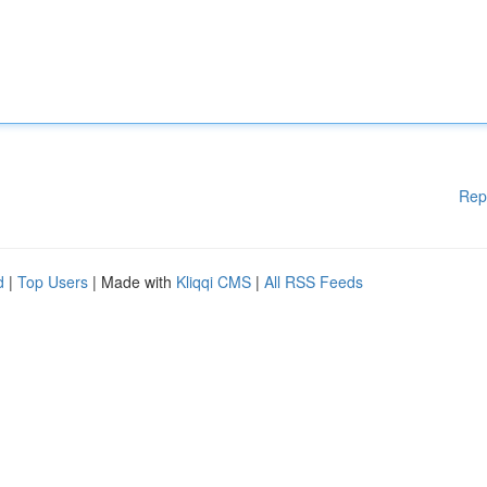
Rep
d
|
Top Users
| Made with
Kliqqi CMS
|
All RSS Feeds