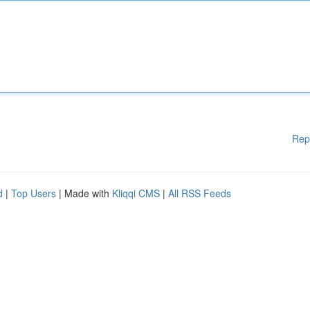
Rep
d
|
Top Users
| Made with
Kliqqi CMS
|
All RSS Feeds