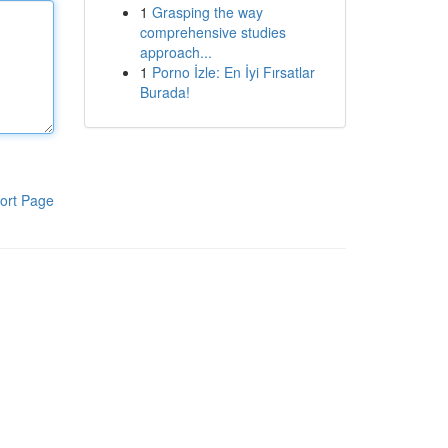
1
Grasping the way
comprehensive studies
approach...
1
Porno İzle: En İyi Fırsatlar
Burada!
ort Page