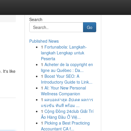
Search
Go
Published News
1
Fortunabola: Langkah-
langkah Lengkap untuk
Peserta
1
Acheter de la copyright en
ligne au Québec : Da...
 It's like
1
Boost Your SEO: A
Introductory Guide to Link...
1
AI: Your New Personal
Wellness Companion
1
ผลบอลล่าสุด อัปเดต ผลการ
แข่งขัน ทันที พร้อม ...
1
Cộng Đồng 24club Giải Trí
Ảo Hàng Đầu Ở Việ...
1
Picking a Best Practicing
Accountant CA f...