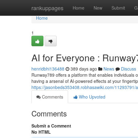
Home
rankuppages
Home
New
Submit
G
Home
1
AI for Everyone : Runwa
henridbhi136488
389 days ago
News
Discuss
Runway789 offers a platform that enables individuals of all
having a arsenal of AI-powered effects at your fingertip
https://jasonbeds353408.robhasawiki.com/11293791
Comments
Who Upvoted
Comments
Submit a Comment
No HTML