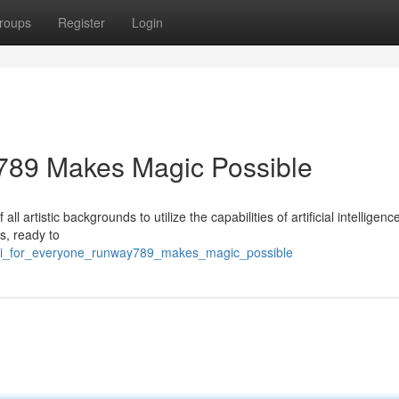
roups
Register
Login
y789 Makes Magic Possible
 artistic backgrounds to utilize the capabilities of artificial intelligence.
s, ready to
/ai_for_everyone_runway789_makes_magic_possible