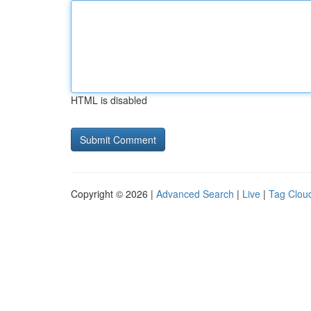
HTML is disabled
Copyright © 2026 |
Advanced Search
|
Live
|
Tag Clou