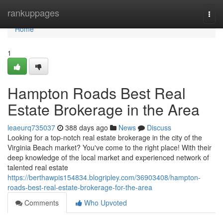
Home
rankuppages
Togg
navi
Home
1
Hampton Roads Best Real
Estate Brokerage in the Area
leaeurq735037
388 days ago
News
Discuss
Looking for a top-notch real estate brokerage in the city of the
Virginia Beach market? You've come to the right place! With their
deep knowledge of the local market and experienced network of
talented real estate
https://berthawpis154834.blogripley.com/36903408/hampton-
roads-best-real-estate-brokerage-for-the-area
Comments
Who Upvoted