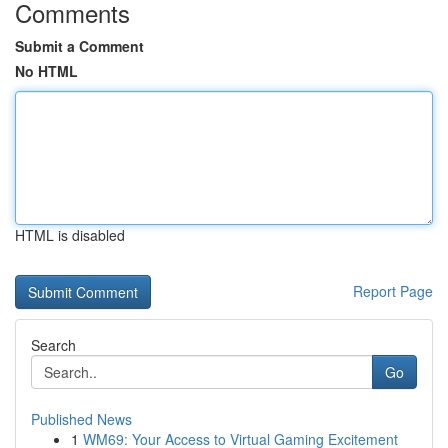
Comments
Submit a Comment
No HTML
HTML is disabled
Report Page
Search
Go
Published News
1
WM69: Your Access to Virtual Gaming Excitement