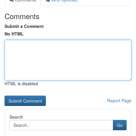
Comments
Submit a Comment
No HTML
HTML is disabled
Report Page
Search
Go