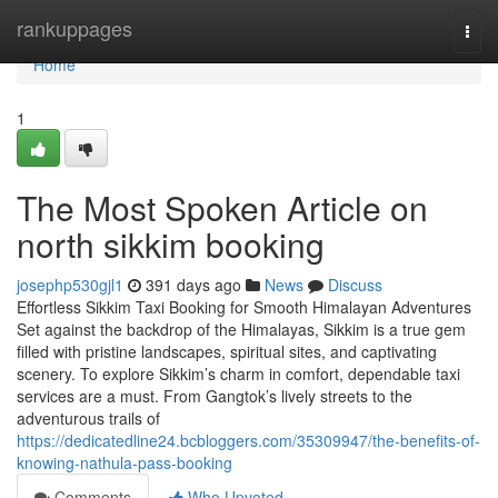
Home
rankuppages
Togg
navi
Home
1
The Most Spoken Article on
north sikkim booking
josephp530gjl1
391 days ago
News
Discuss
Effortless Sikkim Taxi Booking for Smooth Himalayan Adventures
Set against the backdrop of the Himalayas, Sikkim is a true gem
filled with pristine landscapes, spiritual sites, and captivating
scenery. To explore Sikkim’s charm in comfort, dependable taxi
services are a must. From Gangtok’s lively streets to the
adventurous trails of
https://dedicatedline24.bcbloggers.com/35309947/the-benefits-of-
knowing-nathula-pass-booking
Comments
Who Upvoted