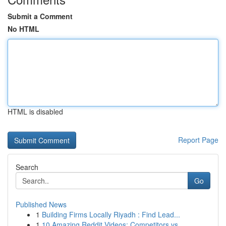
Submit a Comment
No HTML
HTML is disabled
Report Page
Search
Go
Published News
1
Building Firms Locally Riyadh : Find Lead...
1
10 Amazing Reddit Videos: Competitors vs. ...