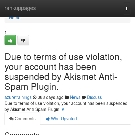
Home
rankuppages
Togg
navi
Home
1
Due to terms of use violation,
your account has been
suspended by Akismet Anti-
Spam Plugin.
azuretrainings
388 days ago
News
Discuss
Due to terms of use violation, your account has been suspended
by Akismet Anti-Spam Plugin.
#
Comments
Who Upvoted
Comments