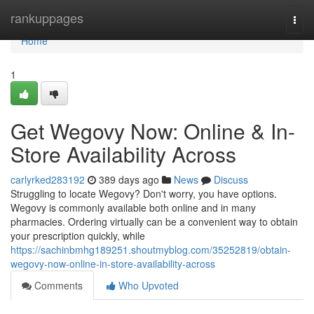
Home
rankuppages
Togg
navi
Home
1
Get Wegovy Now: Online & In-
Store Availability Across
carlyrked283192
389 days ago
News
Discuss
Struggling to locate Wegovy? Don't worry, you have options.
Wegovy is commonly available both online and in many
pharmacies. Ordering virtually can be a convenient way to obtain
your prescription quickly, while
https://sachinbmhg189251.shoutmyblog.com/35252819/obtain-
wegovy-now-online-in-store-availability-across
Comments
Who Upvoted