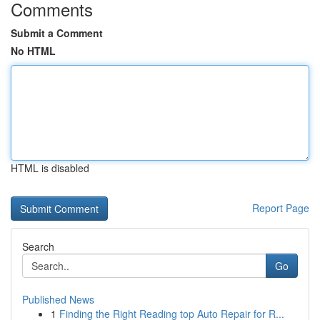
Comments
Submit a Comment
No HTML
HTML is disabled
Report Page
Search
Go
Published News
1
Finding the Right Reading top Auto Repair for R...