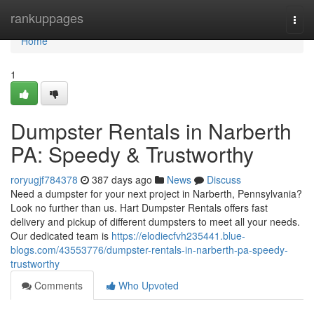
Home
rankuppages
Togg
navi
Home
1
Dumpster Rentals in Narberth
PA: Speedy & Trustworthy
roryugjf784378
387 days ago
News
Discuss
Need a dumpster for your next project in Narberth, Pennsylvania?
Look no further than us. Hart Dumpster Rentals offers fast
delivery and pickup of different dumpsters to meet all your needs.
Our dedicated team is
https://elodiecfvh235441.blue-
blogs.com/43553776/dumpster-rentals-in-narberth-pa-speedy-
trustworthy
Comments
Who Upvoted