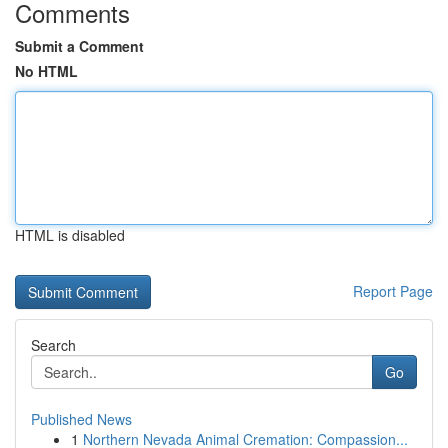
Comments
Submit a Comment
No HTML
HTML is disabled
Report Page
Search
Go
Published News
1
Northern Nevada Animal Cremation: Compassion...