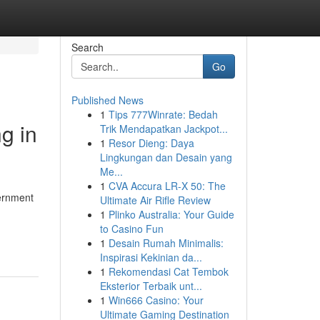
Search
Go
Published News
1
Tips 777Winrate: Bedah
g in
Trik Mendapatkan Jackpot...
1
Resor Dieng: Daya
Lingkungan dan Desain yang
Me...
1
CVA Accura LR-X 50: The
vernment
Ultimate Air Rifle Review
1
Plinko Australia: Your Guide
to Casino Fun
1
Desain Rumah Minimalis:
Inspirasi Kekinian da...
1
Rekomendasi Cat Tembok
Eksterior Terbaik unt...
1
Win666 Casino: Your
Ultimate Gaming Destination