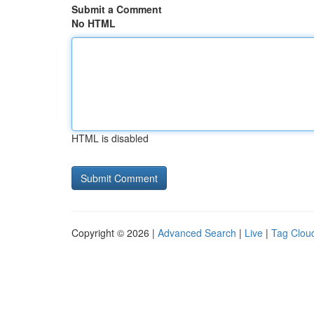
Submit a Comment
No HTML
HTML is disabled
Copyright © 2026 |
Advanced Search
|
Live
|
Tag Clou