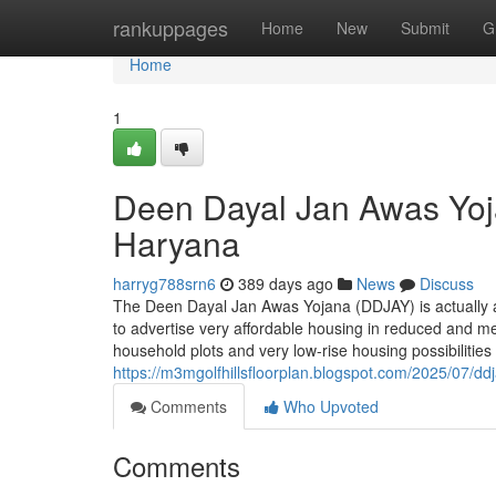
Home
rankuppages
Home
New
Submit
G
Home
1
Deen Dayal Jan Awas Yoj
Haryana
harryg788srn6
389 days ago
News
Discuss
The Deen Dayal Jan Awas Yojana (DDJAY) is actually a
to advertise very affordable housing in reduced and me
household plots and very low-rise housing possibiliti
https://m3mgolfhillsfloorplan.blogspot.com/2025/07/dd
Comments
Who Upvoted
Comments