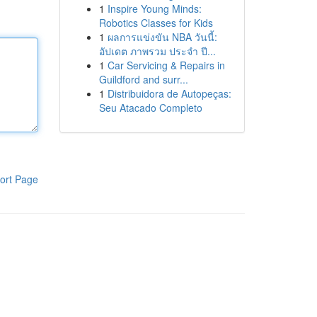
1
Inspire Young Minds:
Robotics Classes for Kids
1
ผลการแข่งขัน NBA วันนี้:
อัปเดต ภาพรวม ประจำ ปี...
1
Car Servicing & Repairs in
Guildford and surr...
1
Distribuidora de Autopeças:
Seu Atacado Completo
ort Page