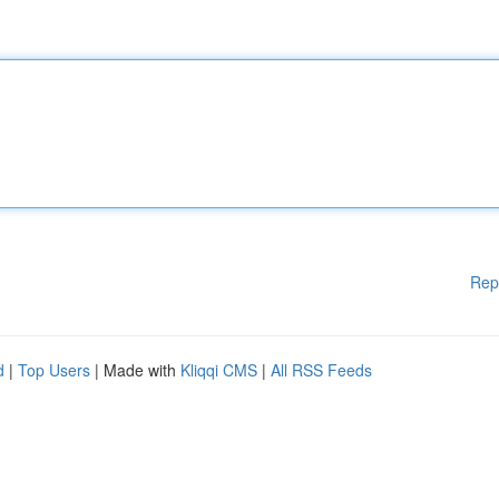
Rep
d
|
Top Users
| Made with
Kliqqi CMS
|
All RSS Feeds