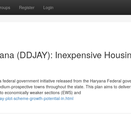
roups
Register
Login
ana (DDJAY): Inexpensive Housin
 federal government initiative released from the Haryana Federal go
dium-prospective towns throughout the state. This plan aims to deliver
es to economically weaker sections (EWS) and
jay-plot-scheme-growth-potential-in.html