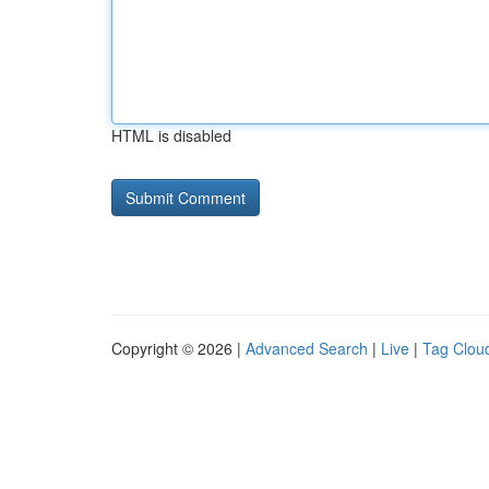
HTML is disabled
Copyright © 2026 |
Advanced Search
|
Live
|
Tag Clou