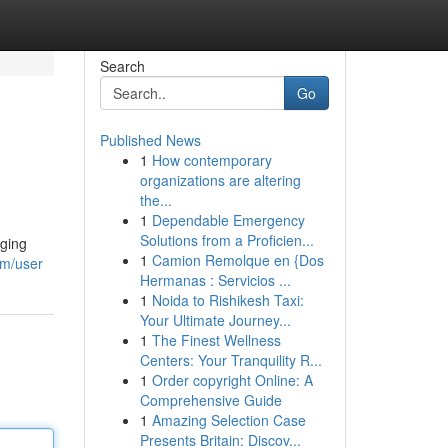
Search
Go
Published News
1
How contemporary
organizations are altering
the...
1
Dependable Emergency
Solutions from a Proficien...
nging
1
Camion Remolque en {Dos
om/user
Hermanas : Servicios ...
1
Noida to Rishikesh Taxi:
Your Ultimate Journey...
1
The Finest Wellness
Centers: Your Tranquility R...
1
Order copyright Online: A
Comprehensive Guide
1
Amazing Selection Case
Presents Britain: Discov...