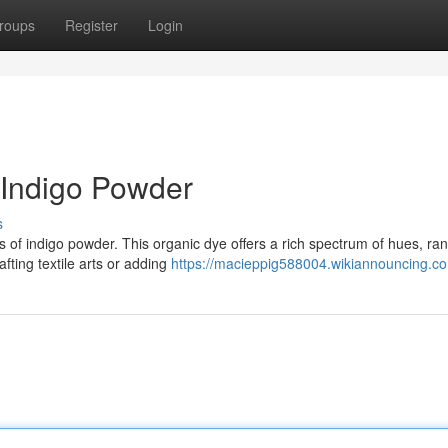
roups
Register
Login
 Indigo Powder
s
s of indigo powder. This organic dye offers a rich spectrum of hues, ra
afting textile arts or adding
https://macieppig588004.wikiannouncing.c