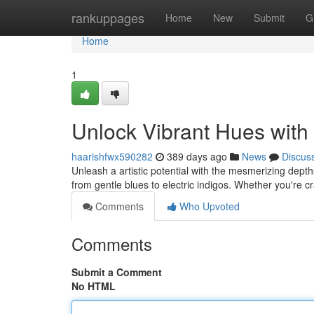
Home
rankuppages
Home
New
Submit
G
Home
1
Unlock Vibrant Hues with
haarishfwx590282
389 days ago
News
Discus
Unleash a artistic potential with the mesmerizing depth
from gentle blues to electric indigos. Whether you're cr
Comments
Who Upvoted
Comments
Submit a Comment
No HTML