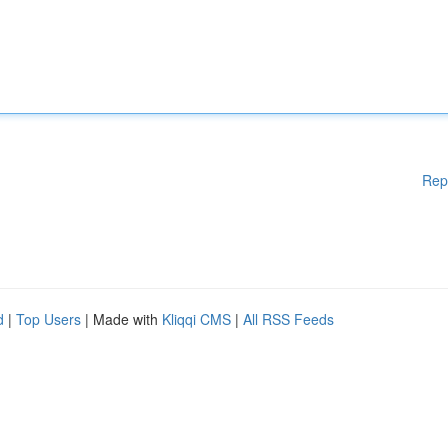
Rep
d
|
Top Users
| Made with
Kliqqi CMS
|
All RSS Feeds