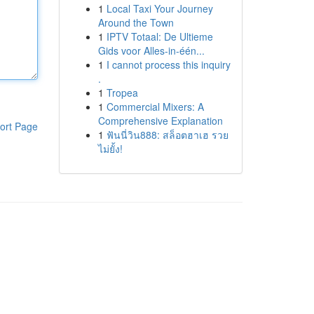
1
Local Taxi Your Journey
Around the Town
1
IPTV Totaal: De Ultieme
Gids voor Alles-in-één...
1
I cannot process this inquiry
.
1
Tropea
1
Commercial Mixers: A
Comprehensive Explanation
ort Page
1
ฟันนี่วิน888: สล็อตฮาเฮ รวย
ไม่ยั้ง!