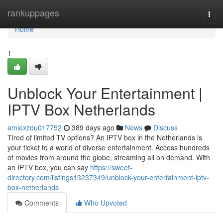
Home
rankuppages
Togg
navi
Home
1
Unblock Your Entertainment |
IPTV Box Netherlands
amiexzdu017752
389 days ago
News
Discuss
Tired of limited TV options? An IPTV box in the Netherlands is
your ticket to a world of diverse entertainment. Access hundreds
of movies from around the globe, streaming all on demand. With
an IPTV box, you can say
https://sweet-
directory.com/listings13237349/unblock-your-entertainment-iptv-
box-netherlands
Comments
Who Upvoted