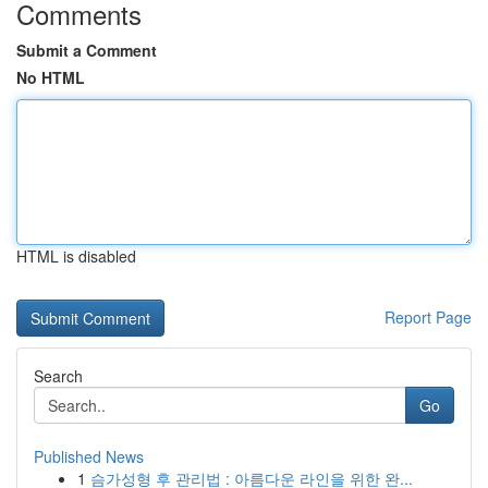
Comments
Submit a Comment
No HTML
HTML is disabled
Report Page
Search
Go
Published News
1
슴가성형 후 관리법 : 아름다운 라인을 위한 완...