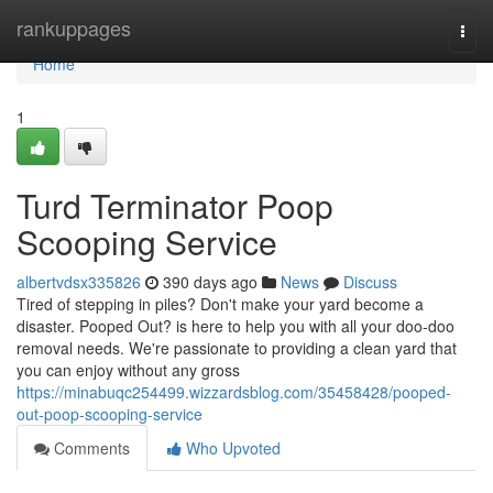
Home
rankuppages
Togg
navi
Home
1
Turd Terminator Poop
Scooping Service
albertvdsx335826
390 days ago
News
Discuss
Tired of stepping in piles? Don't make your yard become a
disaster. Pooped Out? is here to help you with all your doo-doo
removal needs. We're passionate to providing a clean yard that
you can enjoy without any gross
https://minabuqc254499.wizzardsblog.com/35458428/pooped-
out-poop-scooping-service
Comments
Who Upvoted