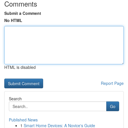
Comments
Submit a Comment
No HTML
HTML is disabled
Report Page
Search
Go
Published News
1
Smart Home Devices: A Novice's Guide