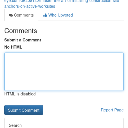
eye.com/36408142/master-the-art-of-installing-construction-site-
anchors-on-active-worksites
Comments
Who Upvoted
Comments
Submit a Comment
No HTML
HTML is disabled
Report Page
Search