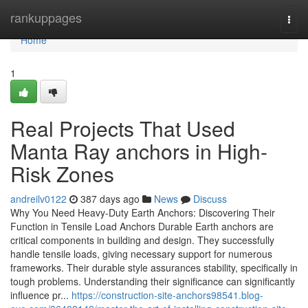
Home
rankuppages
Togg
navi
Home
1
Real Projects That Used
Manta Ray anchors in High-
Risk Zones
andreilv0122
387 days ago
News
Discuss
Why You Need Heavy-Duty Earth Anchors: Discovering Their
Function in Tensile Load Anchors Durable Earth anchors are
critical components in building and design. They successfully
handle tensile loads, giving necessary support for numerous
frameworks. Their durable style assurances stability, specifically in
tough problems. Understanding their significance can significantly
influence pr...
https://construction-site-anchors98541.blog-