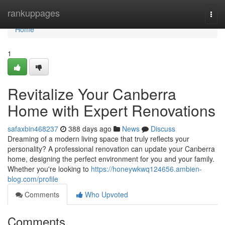
Home
rankuppages
Togg
navi
Home
1
Revitalize Your Canberra
Home with Expert Renovations
safaxbin468237
388 days ago
News
Discuss
Dreaming of a modern living space that truly reflects your
personality? A professional renovation can update your Canberra
home, designing the perfect environment for you and your family.
Whether you're looking to
https://honeywkwq124656.ambien-
blog.com/profile
Comments
Who Upvoted
Comments