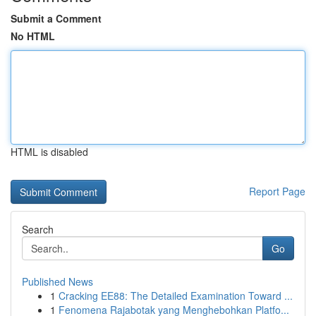
Submit a Comment
No HTML
HTML is disabled
Report Page
Search
Go
Published News
1
Cracking EE88: The Detailed Examination Toward ...
1
Fenomena Rajabotak yang Menghebohkan Platfo...