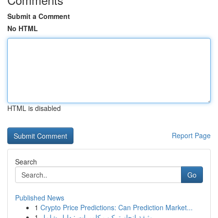
Submit a Comment
No HTML
HTML is disabled
Report Page
Search
Go
Published News
1
Crypto Price Predictions: Can Prediction Market...
1
وثيقة إنجاز تركيب كاميرات : دليل شامل