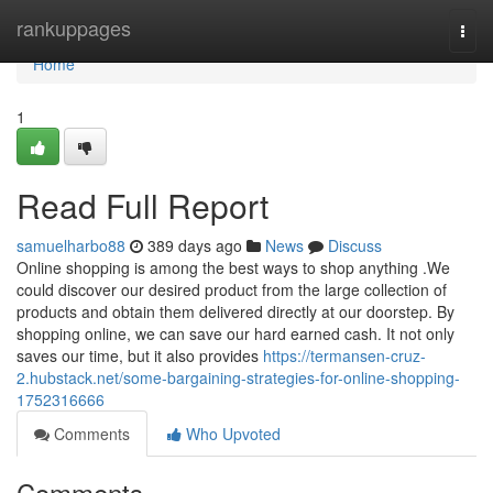
Home
rankuppages
Togg
navi
Home
1
Read Full Report
samuelharbo88
389 days ago
News
Discuss
Online shopping is among the best ways to shop anything .We
could discover our desired product from the large collection of
products and obtain them delivered directly at our doorstep. By
shopping online, we can save our hard earned cash. It not only
saves our time, but it also provides
https://termansen-cruz-
2.hubstack.net/some-bargaining-strategies-for-online-shopping-
1752316666
Comments
Who Upvoted
Comments