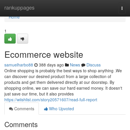
Home
rankuppages
Togg
navi
Home
1
Ecommerce website
samuelharbo88
388 days ago
News
Discuss
Online shopping is probably the best ways to shop anything .We
can discover our desired product from a large collection of
products and get them delivered directly at our doorstep. By
shopping online, we can save our hard earned money. It doesn't
just save our time, but it also provides
https://wiishlist.com/story20571607/read-full-report
Comments
Who Upvoted
Comments