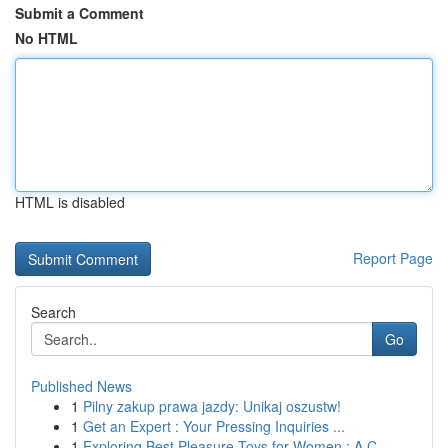
Submit a Comment
No HTML
HTML is disabled
Report Page
Search
Go
Published News
1
Pilny zakup prawa jazdy: Unikaj oszustw!
1
Get an Expert : Your Pressing Inquiries ...
1
Exploring Best Pleasure Toys for Women : A C...