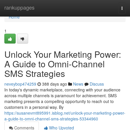
Home
rankuppages
Togg
navi
Home
1
Unlock Your Marketing Power:
A Guide to Omni-Channel
SMS Strategies
neveybop474259
388 days ago
News
Discuss
In today's dynamic marketplace, connecting with your audience
across multiple channels is paramount for achievement. SMS
marketing presents a compelling opportunity to reach out to
customers in a personal way. By
https://susanevmt895991.isblog.net/unlock-your-marketing-power-
a-guide-to-omni-channel-sms-strategies-53344960
Comments
Who Upvoted