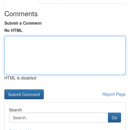
Comments
Submit a Comment
No HTML
HTML is disabled
Report Page
Search
Go