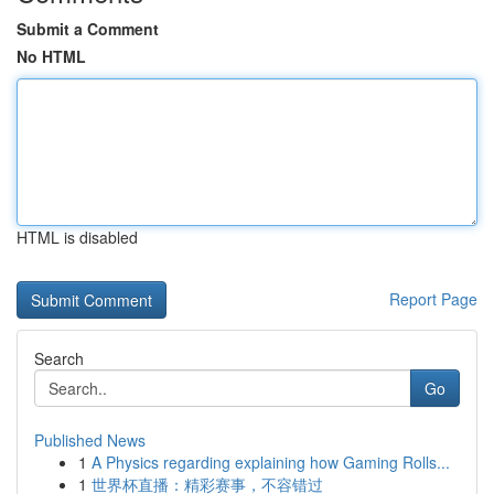
Submit a Comment
No HTML
HTML is disabled
Report Page
Search
Go
Published News
1
A Physics regarding explaining how Gaming Rolls...
1
世界杯直播：精彩赛事，不容错过