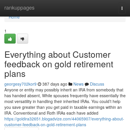
Home
rankuppages
Togg
navi
Home
1
Everything about Customer
feedback on gold retirement
plans
georgesy702kor9
387 days ago
News
Discuss
Anyone or entity may possibly inherit an IRA from somebody that
has handed absent, While spouses frequently have essentially the
most versatility in handling their inherited IRAs. You could’t help
you save greater than you get paid in taxable earnings within an
IRA. Conventional and Roth IRAs each have added
https://goldira32651.blogadvize.com/44065907/everything-about-
customer-feedback-on-gold-retirement-plans