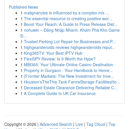
Published News
1
malignancies is influenced by a complex mix ...
1
The essential resource to creating positive wor...
1
Boost Your Reach: A Guide to Press Release Dist...
1
nohuwin – Đăng Nhập Nhanh, Khám Phá Kho Game
Đ...
1
Trusted Parking Lot Repair for Businesses and P...
1
highgearsteroids reviews highgearsteroids reput...
1
King365TV: Your Best IPTV Hub
1
FlexiSPY Review: Is It Worth the Hype?
1
MBI365: Your Ultimate Online Casino Destination
1
Property in Gurgaon : Your Handbook to Home...
1
{Frontier Markets: The New Investment for Inve...
1
Houston'sTheThis Tank FarmsStorage FacilitiesHo...
1
Deceased Estate Clearance Delivering Reliable C...
1
A Complete Guide to UK Car Insurance
Copyright © 2026 |
Advanced Search
|
Live
|
Tag Cloud
|
Top