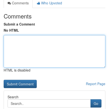
Comments
Who Upvoted
Comments
Submit a Comment
No HTML
HTML is disabled
Report Page
Search
Go