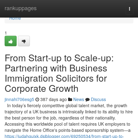
Home
rankuppages
Togg
navi
Home
1
From Start-up to Scale-up:
Partnering with Business
Immigration Solicitors for
Corporate Growth
jinnahi706esg5
387 days ago
News
Discuss
In today’s fiercely competitive global talent market, the growth
trajectory of a UK business is intrinsically linked to its ability to hire
the best person for the job, regardless of their nationality.
Accessing this worldwide pool of talent requires UK employers to
navigate the Home Office's points-based sponsorship system—a
https://judahguixk.dsiblogger.com/69250534/from-start-up-to-