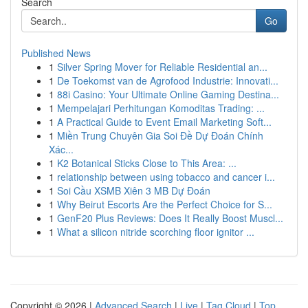
Search
Go
Published News
1
Silver Spring Mover for Reliable Residential an...
1
De Toekomst van de Agrofood Industrie: Innovati...
1
88i Casino: Your Ultimate Online Gaming Destina...
1
Mempelajari Perhitungan Komoditas Trading: ...
1
A Practical Guide to Event Email Marketing Soft...
1
Miền Trung Chuyên Gia Soi Đề Dự Đoán Chính
Xác...
1
K2 Botanical Sticks Close to This Area: ...
1
relationship between using tobacco and cancer i...
1
Soi Cầu XSMB Xiên 3 MB Dự Đoán
1
Why Beirut Escorts Are the Perfect Choice for S...
1
GenF20 Plus Reviews: Does It Really Boost Muscl...
1
What a silicon nitride scorching floor ignitor ...
Copyright © 2026 |
Advanced Search
|
Live
|
Tag Cloud
|
Top