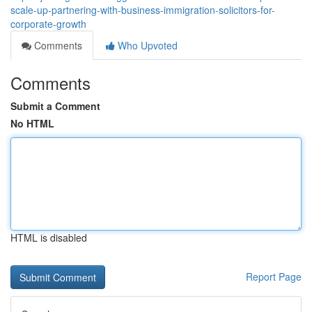
scale-up-partnering-with-business-immigration-solicitors-for-
corporate-growth
Comments
Who Upvoted
Comments
Submit a Comment
No HTML
HTML is disabled
Report Page