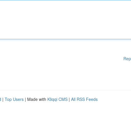
Rep
d
|
Top Users
| Made with
Kliqqi CMS
|
All RSS Feeds