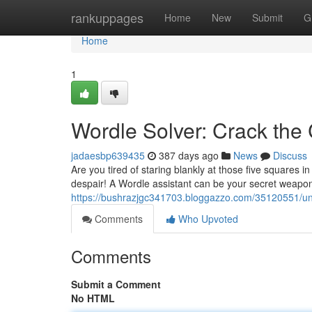
Home
rankuppages
Home
New
Submit
G
Home
1
Wordle Solver: Crack the
jadaesbp639435
387 days ago
News
Discuss
Are you tired of staring blankly at those five squares 
despair! A Wordle assistant can be your secret weapon
https://bushrazjgc341703.bloggazzo.com/35120551/unl
Comments
Who Upvoted
Comments
Submit a Comment
No HTML