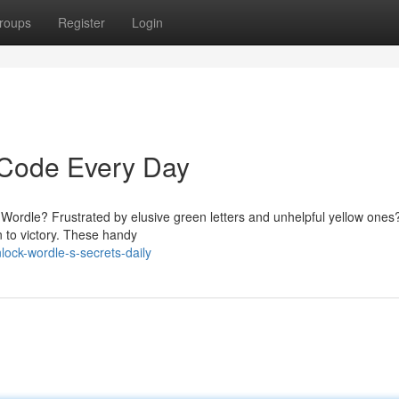
roups
Register
Login
 Code Every Day
in Wordle? Frustrated by elusive green letters and unhelpful yellow ones
 to victory. These handy
ock-wordle-s-secrets-daily