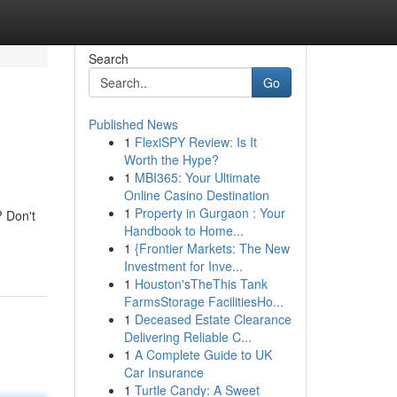
Search
Go
Published News
1
FlexiSPY Review: Is It
Worth the Hype?
1
MBI365: Your Ultimate
Online Casino Destination
1
Property in Gurgaon : Your
? Don't
Handbook to Home...
1
{Frontier Markets: The New
Investment for Inve...
1
Houston'sTheThis Tank
FarmsStorage FacilitiesHo...
1
Deceased Estate Clearance
Delivering Reliable C...
1
A Complete Guide to UK
Car Insurance
1
Turtle Candy: A Sweet