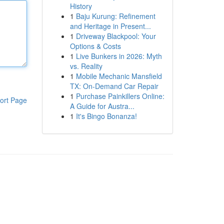
History
1
Baju Kurung: Refinement
and Heritage in Present...
1
Driveway Blackpool: Your
Options & Costs
1
Live Bunkers in 2026: Myth
vs. Reality
1
Mobile Mechanic Mansfield
TX: On-Demand Car Repair
1
Purchase Painkillers Online:
ort Page
A Guide for Austra...
1
It's Bingo Bonanza!