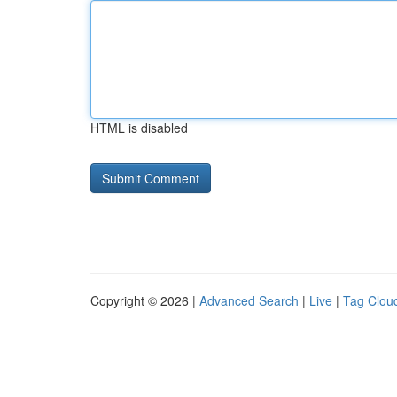
HTML is disabled
Copyright © 2026 |
Advanced Search
|
Live
|
Tag Clou