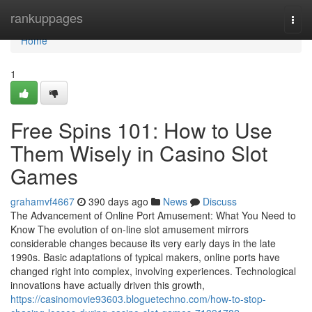
Home
rankuppages
Togg
navi
Home
1
Free Spins 101: How to Use
Them Wisely in Casino Slot
Games
grahamvf4667
390 days ago
News
Discuss
The Advancement of Online Port Amusement: What You Need to
Know The evolution of on-line slot amusement mirrors
considerable changes because its very early days in the late
1990s. Basic adaptations of typical makers, online ports have
changed right into complex, involving experiences. Technological
innovations have actually driven this growth,
https://casinomovie93603.bloguetechno.com/how-to-stop-