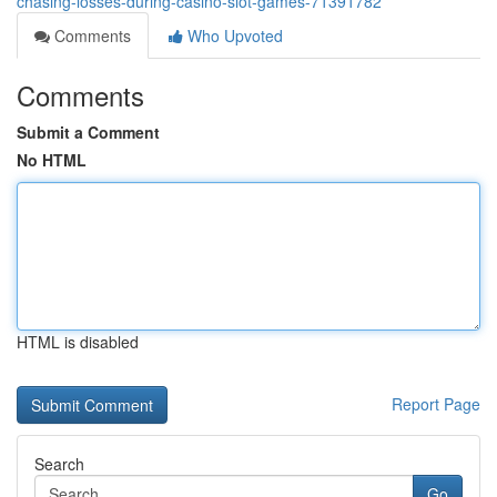
chasing-losses-during-casino-slot-games-71391782
Comments
Who Upvoted
Comments
Submit a Comment
No HTML
HTML is disabled
Report Page
Search
Go