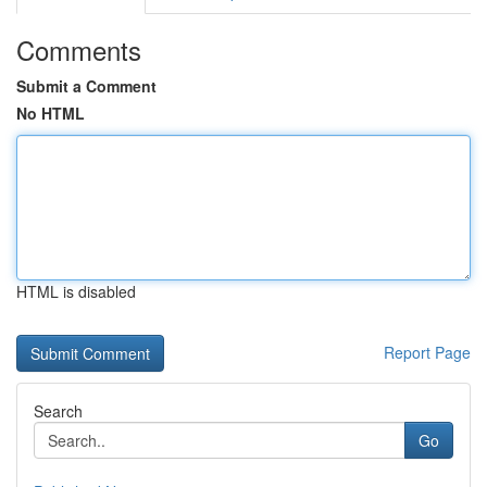
Comments
Submit a Comment
No HTML
HTML is disabled
Report Page
Search
Go