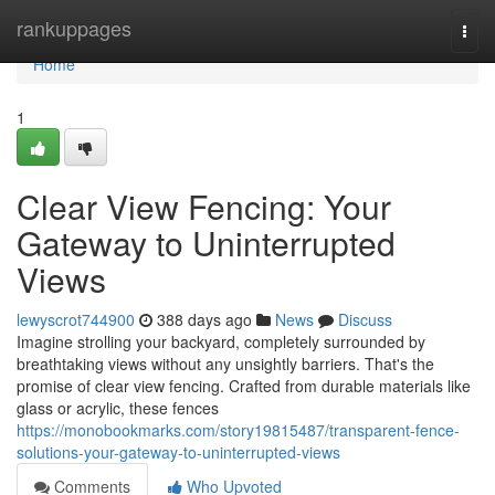
Home
rankuppages
Togg
navi
Home
1
Clear View Fencing: Your
Gateway to Uninterrupted
Views
lewyscrot744900
388 days ago
News
Discuss
Imagine strolling your backyard, completely surrounded by
breathtaking views without any unsightly barriers. That's the
promise of clear view fencing. Crafted from durable materials like
glass or acrylic, these fences
https://monobookmarks.com/story19815487/transparent-fence-
solutions-your-gateway-to-uninterrupted-views
Comments
Who Upvoted