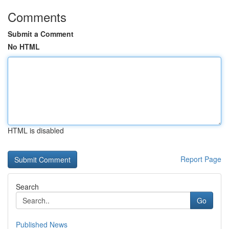
Comments
Submit a Comment
No HTML
HTML is disabled
Report Page
Search
Go
Published News