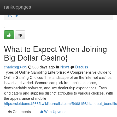
Home
rankuppages
Home
1
What to Expect When Joining
Big Dollar Casino}
charlesqj0495
388 days ago
News
Discuss
Types of Online Gambling Enterprise: A Comprehensive Guide to
Online Gaming Choices The landscape of on the internet casinos
is vast and varied. Gamers can pick from online choices,
downloadable software, and live dealership experiences. Each
kind caters and supplies distinct attributes to various choices. With
the appearance of mobile
https://slotdemo45665.wikijournalist.com/5468156/standout_benefi
Comments
Who Upvoted