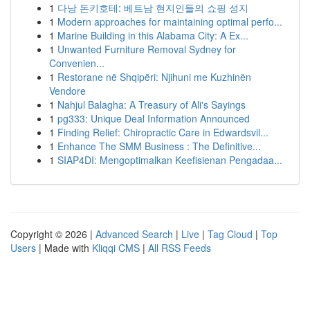
1
다낭 돈키호테: 베트남 현지인들의 쇼핑 성지
1
Modern approaches for maintaining optimal perfo...
1
Marine Building in this Alabama City: A Ex...
1
Unwanted Furniture Removal Sydney for
Convenien...
1
Restorane në Shqipëri: Njihuni me Kuzhinën
Vendore
1
Nahjul Balagha: A Treasury of Ali's Sayings
1
pg333: Unique Deal Information Announced
1
Finding Relief: Chiropractic Care in Edwardsvil...
1
Enhance The SMM Business : The Definitive...
1
SIAP4DI: Mengoptimalkan Keefisienan Pengadaa...
Copyright © 2026 |
Advanced Search
|
Live
|
Tag Cloud
|
Top
Users
| Made with
Kliqqi CMS
|
All RSS Feeds