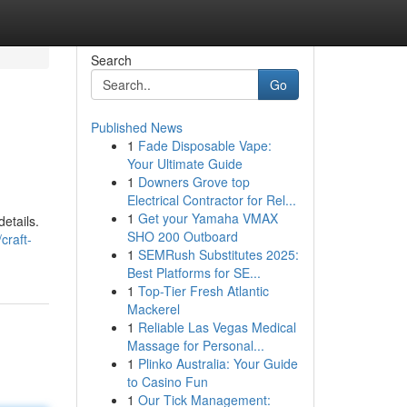
Search
Go
Published News
1
Fade Disposable Vape:
Your Ultimate Guide
1
Downers Grove top
Electrical Contractor for Rel...
1
Get your Yamaha VMAX
details.
SHO 200 Outboard
craft-
1
SEMRush Substitutes 2025:
Best Platforms for SE...
1
Top-Tier Fresh Atlantic
Mackerel
1
Reliable Las Vegas Medical
Massage for Personal...
1
Plinko Australia: Your Guide
to Casino Fun
1
Our Tick Management: