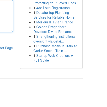
Protecting Your Loved Ones...
1
432 Lotto Registration
1
Decatur top Plumbing
Services for Reliable Home...
1
Meilleur IPTV en France
1
Golden Dragonborn
Devotee: Divine Radiance
1
Strengthening institutional
oversight via detai...
1
Purchase Meals in Train at
ort Page
Gudur Station Train ...
1
Startup Web Creation: A
Full Guide