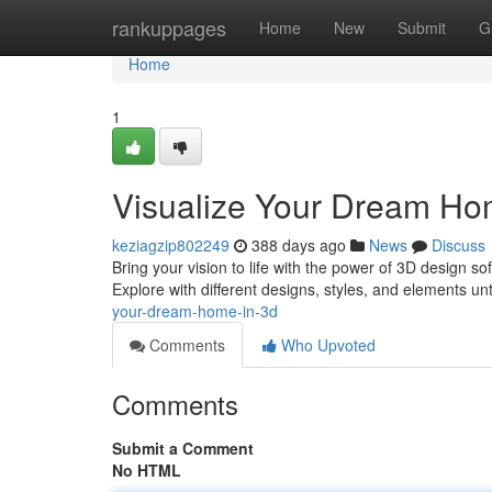
Home
rankuppages
Home
New
Submit
G
Home
1
Visualize Your Dream Ho
keziagzip802249
388 days ago
News
Discuss
Bring your vision to life with the power of 3D design so
Explore with different designs, styles, and elements un
your-dream-home-in-3d
Comments
Who Upvoted
Comments
Submit a Comment
No HTML