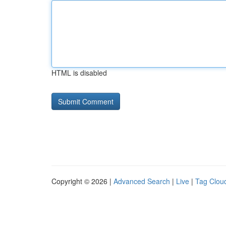
HTML is disabled
Copyright © 2026 |
Advanced Search
|
Live
|
Tag Clou