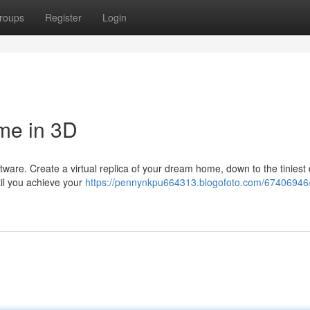
roups
Register
Login
me in 3D
ftware. Create a virtual replica of your dream home, down to the tiniest 
til you achieve your
https://pennynkpu664313.blogofoto.com/67406946/