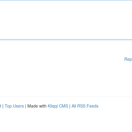
Rep
d
|
Top Users
| Made with
Kliqqi CMS
|
All RSS Feeds