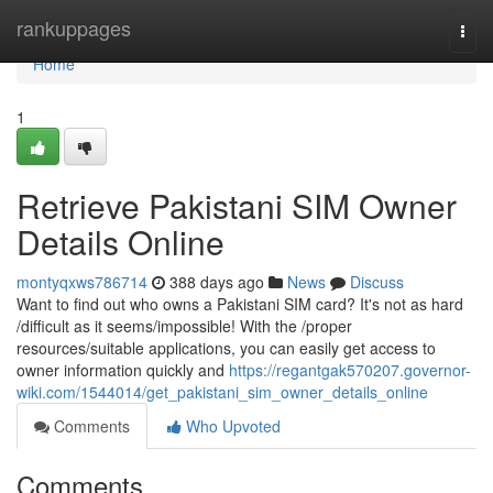
Home
rankuppages
Togg
navi
Home
1
Retrieve Pakistani SIM Owner
Details Online
montyqxws786714
388 days ago
News
Discuss
Want to find out who owns a Pakistani SIM card? It's not as hard
/difficult as it seems/impossible! With the /proper
resources/suitable applications, you can easily get access to
owner information quickly and
https://regantgak570207.governor-
wiki.com/1544014/get_pakistani_sim_owner_details_online
Comments
Who Upvoted
Comments