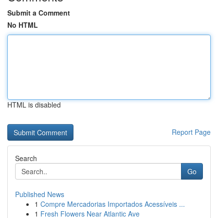
Submit a Comment
No HTML
HTML is disabled
Report Page
Search
Go
Published News
1
Compre Mercadorias Importados Acessíveis ...
1
Fresh Flowers Near Atlantic Ave