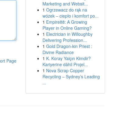
Marketing and Websit...
1
Ogrzewacz do rąk na
wózek – ciepło i komfort po...
1
Empire88: A Growing
Player in Online Gaming?
1
Electrician in Willoughby
Delivering Profession...
1
Gold Dragon-kin Priest :
Divine Radiance
1
K. Koray Yalçın Kimdir?
ort Page
Kariyerine dâhil Projel...
1
Nova Scrap Copper
Recycling – Sydney’s Leading
...