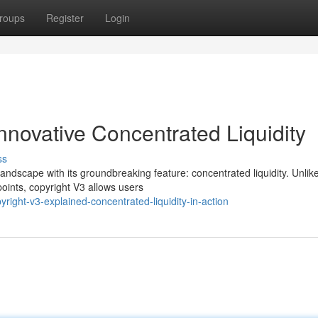
roups
Register
Login
Innovative Concentrated Liquidity
ss
ndscape with its groundbreaking feature: concentrated liquidity. Unlik
 points, copyright V3 allows users
ight-v3-explained-concentrated-liquidity-in-action