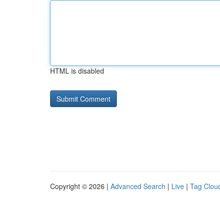
HTML is disabled
Copyright © 2026 |
Advanced Search
|
Live
|
Tag Clou