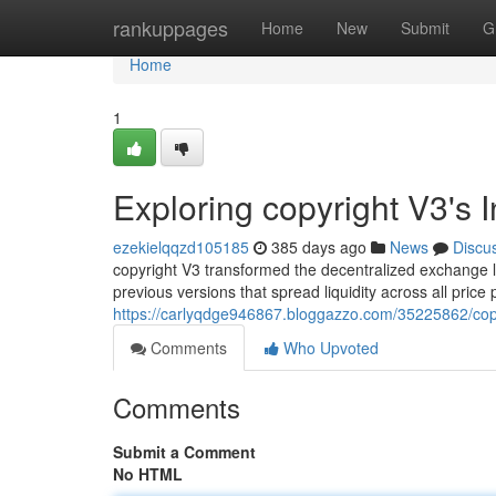
Home
rankuppages
Home
New
Submit
G
Home
1
Exploring copyright V3's 
ezekielqqzd105185
385 days ago
News
Discu
copyright V3 transformed the decentralized exchange la
previous versions that spread liquidity across all price
https://carlyqdge946867.bloggazzo.com/35225862/copyr
Comments
Who Upvoted
Comments
Submit a Comment
No HTML