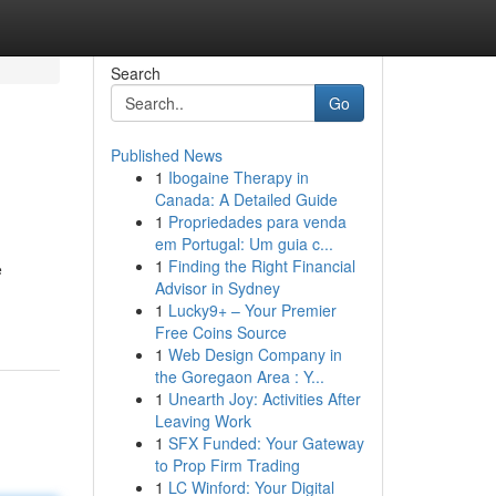
Search
Go
Published News
1
Ibogaine Therapy in
Canada: A Detailed Guide
1
Propriedades para venda
em Portugal: Um guia c...
1
Finding the Right Financial
e
Advisor in Sydney
1
Lucky9+ – Your Premier
Free Coins Source
1
Web Design Company in
the Goregaon Area : Y...
1
Unearth Joy: Activities After
Leaving Work
1
SFX Funded: Your Gateway
to Prop Firm Trading
1
LC Winford: Your Digital