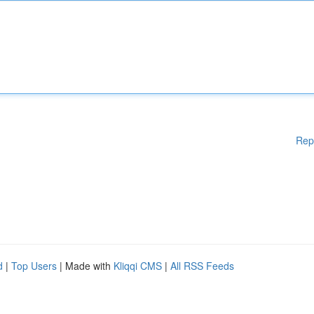
Rep
d
|
Top Users
| Made with
Kliqqi CMS
|
All RSS Feeds