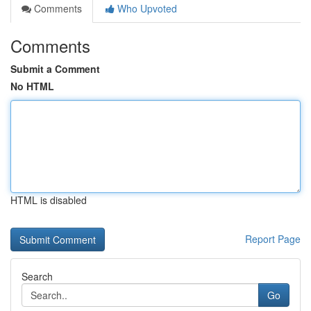
Comments
Who Upvoted
Comments
Submit a Comment
No HTML
HTML is disabled
Report Page
Search
Go