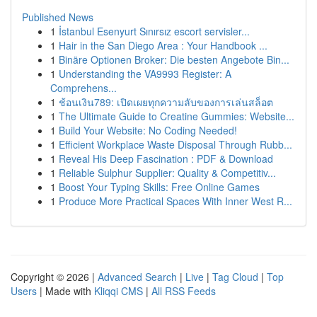
Published News
1
İstanbul Esenyurt Sınırsız escort servisler...
1
Hair in the San Diego Area : Your Handbook ...
1
Binäre Optionen Broker: Die besten Angebote Bin...
1
Understanding the VA9993 Register: A
Comprehens...
1
ช้อนเงิน789: เปิดเผยทุกความลับของการเล่นสล็อต
1
The Ultimate Guide to Creatine Gummies: Website...
1
Build Your Website: No Coding Needed!
1
Efficient Workplace Waste Disposal Through Rubb...
1
Reveal His Deep Fascination : PDF & Download
1
Reliable Sulphur Supplier: Quality & Competitiv...
1
Boost Your Typing Skills: Free Online Games
1
Produce More Practical Spaces With Inner West R...
Copyright © 2026 |
Advanced Search
|
Live
|
Tag Cloud
|
Top
Users
| Made with
Kliqqi CMS
|
All RSS Feeds