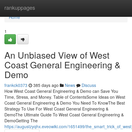
Home
rankuppages
Home
1
An Unbiased View of West
Coast General Engineering &
Demo
frankck0373
385 days ago
News
Discuss
How West Coast General Engineering & Demo can Save You
Time, Stress, and Money. Table of ContentsSome Ideas on West
Coast General Engineering & Demo You Need To KnowThe Best
Strategy To Use For West Coast General Engineering &
DemoThe Ultimate Guide To West Coast General Engineering &
DemoGetting The
https://augustzyqhx.eveowiki.com/1651499/the_smart_trick_of_we