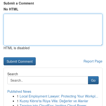
Submit a Comment
No HTML
HTML is disabled
Report Page
Search
Go
Published News
1
Local Employment Lawyer: Protecting Your Workpl...
1
Kuzey Kıbrıs'ta Rüya Villa: Değerler ve Alanlar
1
Tapping into CloudFox: Igniting Cloud Power