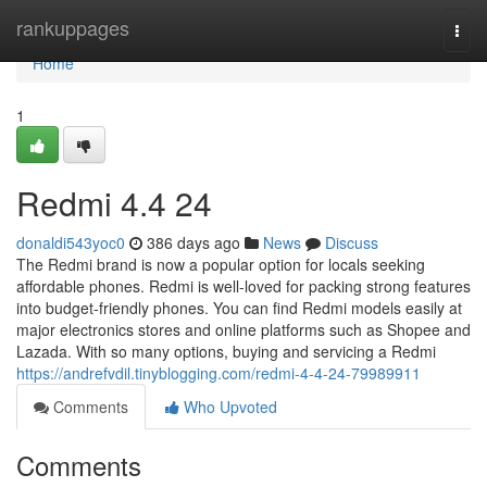
Home
rankuppages
Togg
navi
Home
1
Redmi​ 4.4 24
donaldi543yoc0
386 days ago
News
Discuss
The Redmi brand is now a popular option for locals seeking
affordable phones. Redmi is well-loved for packing strong features
into budget-friendly phones. You can find Redmi models easily at
major electronics stores and online platforms such as Shopee and
Lazada. With so many options, buying and servicing a Redmi
https://andrefvdil.tinyblogging.com/redmi-4-4-24-79989911
Comments
Who Upvoted
Comments