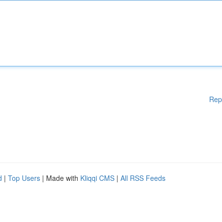
Rep
d
|
Top Users
| Made with
Kliqqi CMS
|
All RSS Feeds