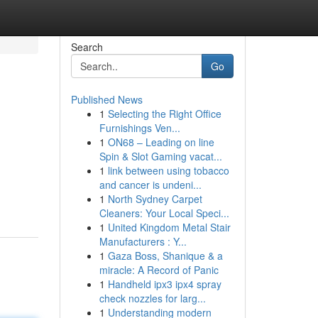
Search
Go
Published News
1
Selecting the Right Office
Furnishings Ven...
1
ON68 – Leading on line
Spin & Slot Gaming vacat...
1
link between using tobacco
and cancer is undeni...
1
North Sydney Carpet
Cleaners: Your Local Speci...
1
United Kingdom Metal Stair
Manufacturers : Y...
1
Gaza Boss, Shanique & a
miracle: A Record of Panic
1
Handheld ipx3 ipx4 spray
check nozzles for larg...
1
Understanding modern