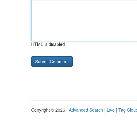
HTML is disabled
Copyright © 2026 |
Advanced Search
|
Live
|
Tag Clou