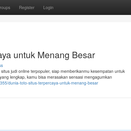
roups
Register
Login
caya untuk Menang Besar
ss
itus judi online terpopuler, siap memberikanmu kesempatan untuk
 yang lengkap, kamu bisa merasakan sensasi mengagumkan
355/dunia-toto-situs-terpercaya-untuk-menang-besar