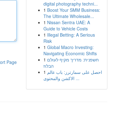
digital photography techni...
1
Boost Your SMM Business:
The Ultimate Wholesale...
1
Nissan Sentra UAE: A
Guide to Vehicle Costs
1
Illegal Betting: A Serious
Risk
1
Global Macro Investing:
Navigating Economic Shifts
1
חשפנית: מדריך מקיף לעולם
ort Page
הבלוז
1
احصل على سمارترز: باب عالم
الاكشن والمحتوى ...