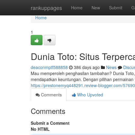
Home
rankuppages
Home
New
Submit
G
Home
1
Dunia Toto: Situs Terper
deaconmptf588858
386 days ago
News
Discu
Mau memperoleh penghasilan tambahan? Dunia Toto, s
mendapatkan keuntungan. Dengan pilihan permainan
https://prestonemyq448291.review-blogger.com/57690
Comments
Who Upvoted
Comments
Submit a Comment
No HTML