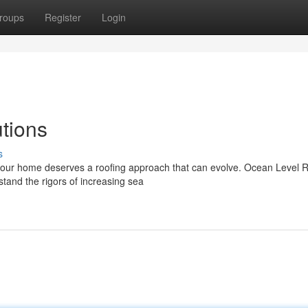
roups
Register
Login
tions
s
 our home deserves a roofing approach that can evolve. Ocean Level 
stand the rigors of increasing sea