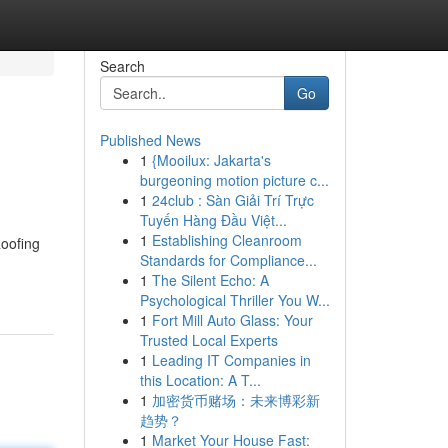
Search
Go
Published News
1
{Mooilux: Jakarta's
burgeoning motion picture c...
1
24club : Sàn Giải Trí Trực
Tuyến Hàng Đầu Việt...
1
Establishing Cleanroom
Roofing
Standards for Compliance...
1
The Silent Echo: A
Psychological Thriller You W...
1
Fort Mill Auto Glass: Your
Trusted Local Experts
1
Leading IT Companies in
this Location: A T...
1
加密货币赌场：未来博彩新
趋势？
1
Market Your House Fast: