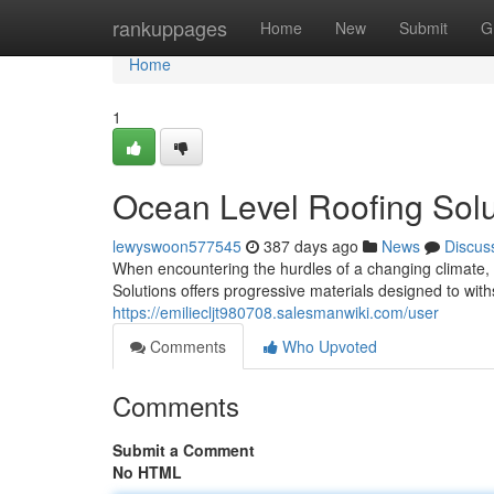
Home
rankuppages
Home
New
Submit
G
Home
1
Ocean Level Roofing Solu
lewyswoon577545
387 days ago
News
Discus
When encountering the hurdles of a changing climate,
Solutions offers progressive materials designed to with
https://emiliecljt980708.salesmanwiki.com/user
Comments
Who Upvoted
Comments
Submit a Comment
No HTML