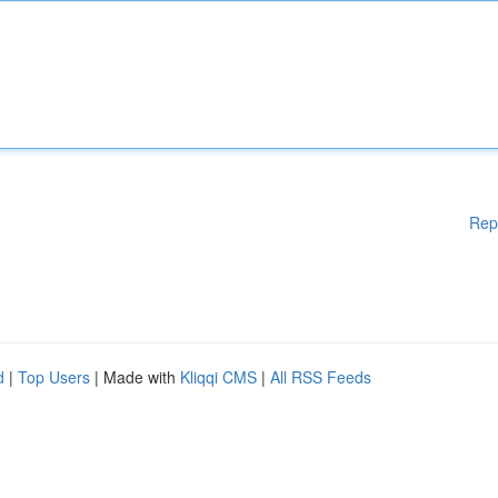
Rep
d
|
Top Users
| Made with
Kliqqi CMS
|
All RSS Feeds