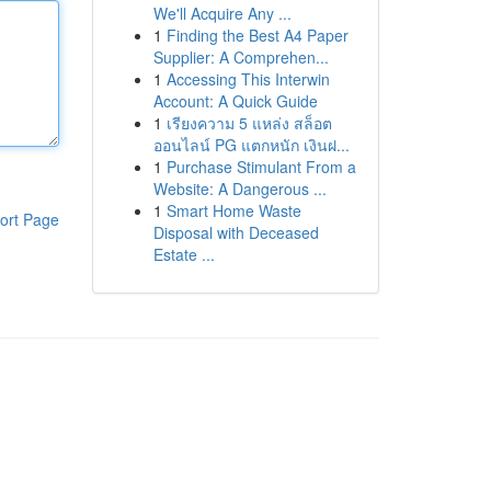
We'll Acquire Any ...
1
Finding the Best A4 Paper
Supplier: A Comprehen...
1
Accessing This Interwin
Account: A Quick Guide
1
เรียงความ 5 แหล่ง สล็อต
ออนไลน์ PG แตกหนัก เงินฝ...
1
Purchase Stimulant From a
Website: A Dangerous ...
1
Smart Home Waste
ort Page
Disposal with Deceased
Estate ...