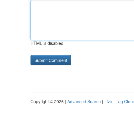
HTML is disabled
Copyright © 2026 |
Advanced Search
|
Live
|
Tag Clou