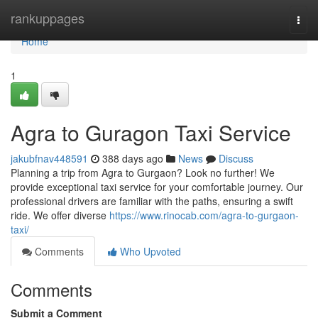
Home
rankuppages
Togg
navi
Home
1
Agra to Guragon Taxi Service
jakubfnav448591
388 days ago
News
Discuss
Planning a trip from Agra to Gurgaon? Look no further! We
provide exceptional taxi service for your comfortable journey. Our
professional drivers are familiar with the paths, ensuring a swift
ride. We offer diverse
https://www.rinocab.com/agra-to-gurgaon-
taxi/
Comments
Who Upvoted
Comments
Submit a Comment