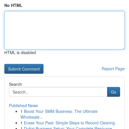
No HTML
HTML is disabled
Report Page
Search
Go
Published News
1
Boost Your SMM Business: The Ultimate
Wholesale...
1
Erase Your Past: Simple Steps to Record Clearing
1
Dubai Business Setup: Your Complete Resource