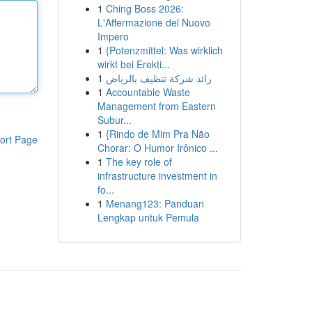
1
Ching Boss 2026:
L'Affermazione del Nuovo
Impero
1
{Potenzmittel: Was wirklich
wirkt bei Erekti...
1
رائد شركة تنظيف بالرياض
1
Accountable Waste
Management from Eastern
Subur...
1
{Rindo de Mim Pra Não
ort Page
Chorar: O Humor Irônico ...
1
The key role of
infrastructure investment in
fo...
1
Menang123: Panduan
Lengkap untuk Pemula