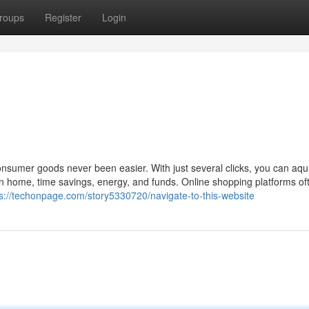
roups
Register
Login
consumer goods never been easier. With just several clicks, you can aqu
n home, time savings, energy, and funds. Online shopping platforms oft
ps://techonpage.com/story5330720/navigate-to-this-website