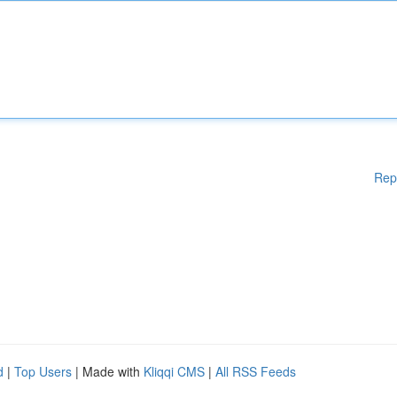
Rep
d
|
Top Users
| Made with
Kliqqi CMS
|
All RSS Feeds