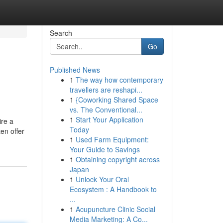
Search
Go
Published News
1
The way how contemporary
travellers are reshapi...
1
{Coworking Shared Space
vs. The Conventional...
1
Start Your Application
ire a
Today
en offer
1
Used Farm Equipment:
Your Guide to Savings
1
Obtaining copyright across
Japan
1
Unlock Your Oral
Ecosystem : A Handbook to
...
1
Acupuncture Clinic Social
Media Marketing: A Co...