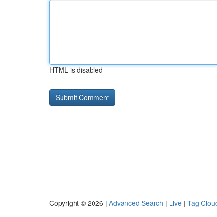
HTML is disabled
Copyright © 2026 |
Advanced Search
|
Live
|
Tag Clou