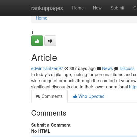
Home
rankuppages
Home
New
Submit
G
Home
1
Article
edwinfrantzen97
387 days ago
News
Discuss
In today's digital age, looking for personal items and 
wide range of products through the comfort of your ow
significant discounts due to their lower operational
htt
Comments
Who Upvoted
Comments
Submit a Comment
No HTML