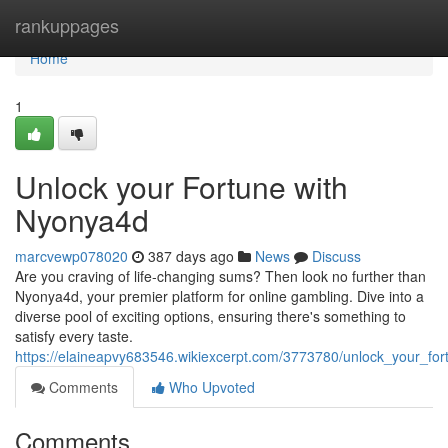
Home
rankuppages
Home
1
Unlock your Fortune with
Nyonya4d
marcvewp078020
387 days ago
News
Discuss
Are you craving of life-changing sums? Then look no further than
Nyonya4d, your premier platform for online gambling. Dive into a
diverse pool of exciting options, ensuring there's something to
satisfy every taste.
https://elaineapvy683546.wikiexcerpt.com/3773780/unlock_your_fo
Comments
Who Upvoted
Comments