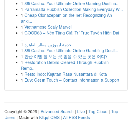
1
88i Casino: Your Ultimate Online Gaming Destina...
1
Parramatta Rubbish Collection Making Everyday W...
1
Cheap Clonazepam on the net Recognizing An
anxi...
1
Vietnamese Scaly Marvel
1
GOOD88 – Nền Tảng Giải Trí Trực Tuyến Hiện Đại
...
1
خدمة ليموزين مطار القاهرة
1
88i Casino: Your Ultimate Online Gambling Desti...
1
안산 이빨 잘 보는 곳 믿을 수 있는 곳은 어디?
1
Restoration Debris Cleared Through Rubbish
Remo...
1
Resto Indo: Kejutan Rasa Nusantara di Kota
1
Eu9: Get in Touch – Contact Information & Support
Copyright © 2026 |
Advanced Search
|
Live
|
Tag Cloud
|
Top
Users
| Made with
Kliqqi CMS
|
All RSS Feeds