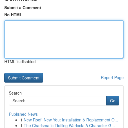
Submit a Comment
No HTML
HTML is disabled
Report Page
Search
Go
Published News
1
New Roof, New You: Installation & Replacement O...
1
The Charismatic Tiefling Warlock: A Character G...