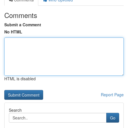
Comments
Submit a Comment
No HTML
HTML is disabled
Report Page
Search
Go