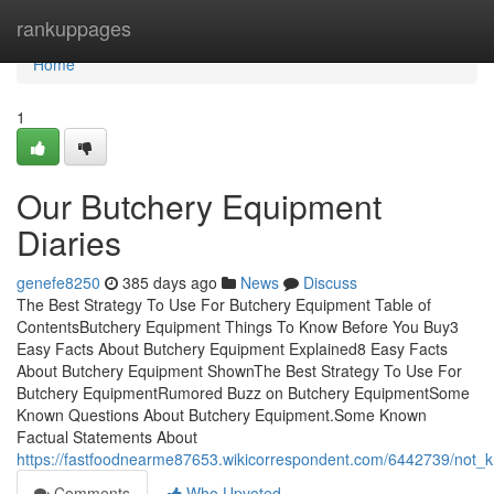
Home
rankuppages
Home
1
Our Butchery Equipment
Diaries
genefe8250
385 days ago
News
Discuss
The Best Strategy To Use For Butchery Equipment Table of
ContentsButchery Equipment Things To Know Before You Buy3
Easy Facts About Butchery Equipment Explained8 Easy Facts
About Butchery Equipment ShownThe Best Strategy To Use For
Butchery EquipmentRumored Buzz on Butchery EquipmentSome
Known Questions About Butchery Equipment.Some Known
Factual Statements About
https://fastfoodnearme87653.wikicorrespondent.com/6442739/not
Comments
Who Upvoted