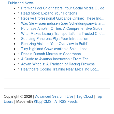
Published News
1
Premier Pool Chlorinators: Your Social Media Guide
1
Read More: Expand Your Horizons
1
Receive Professional Guidance Online: These Inq...
1
Was Sie wissen müssen über Scheidungsanwältin ...
1
Purchase Ambien Online: A Comprehensive Guide
1
What Makes Luxury Transportation a Trusted Choi...
1
Sourcing Pancreas Pig : Your Introduction
1
Realizing Visions: Your Overview to Buildin...
1
Tiny Highland Cows available Sale : Loca...
1
Desain Rumah Minimalis: Sederhana
1
A Guide to Aviation Instruction : From Zer...
1
Advan Wheels: A Tradition of Racing Prowess
1
Healthcare Coding Training Near Me: Find Loc...
Copyright © 2026 |
Advanced Search
|
Live
|
Tag Cloud
|
Top
Users
| Made with
Kliqqi CMS
|
All RSS Feeds