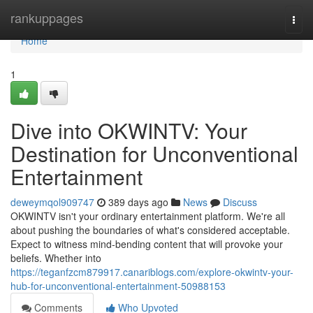
Home
rankuppages
Togg
navi
Home
1
Dive into OKWINTV: Your
Destination for Unconventional
Entertainment
deweymqol909747
389 days ago
News
Discuss
OKWINTV isn't your ordinary entertainment platform. We're all
about pushing the boundaries of what's considered acceptable.
Expect to witness mind-bending content that will provoke your
beliefs. Whether into
https://teganfzcm879917.canariblogs.com/explore-okwintv-your-
hub-for-unconventional-entertainment-50988153
Comments
Who Upvoted