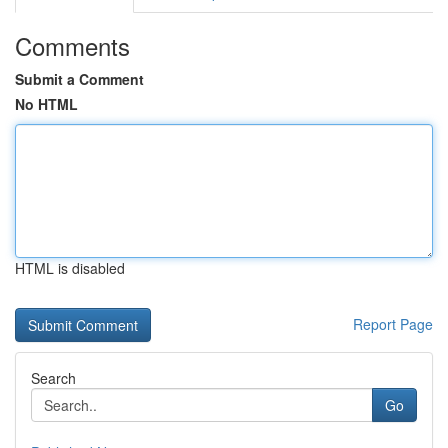
Comments
Submit a Comment
No HTML
HTML is disabled
Report Page
Search
Go