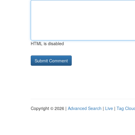
HTML is disabled
Copyright © 2026 |
Advanced Search
|
Live
|
Tag Clou