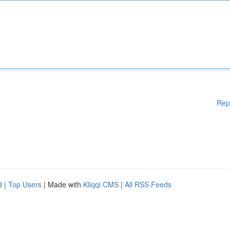
Rep
d
|
Top Users
| Made with
Kliqqi CMS
|
All RSS Feeds