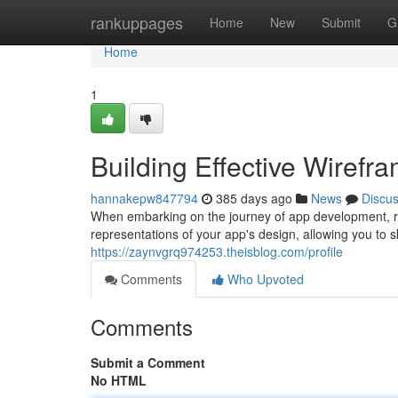
Home
rankuppages
Home
New
Submit
G
Home
1
Building Effective Wiref
hannakepw847794
385 days ago
News
Discu
When embarking on the journey of app development, ro
representations of your app's design, allowing you to s
https://zaynvgrq974253.theisblog.com/profile
Comments
Who Upvoted
Comments
Submit a Comment
No HTML