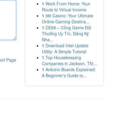
1
Work From Home: Your
Route to Virtual Income
1
88i Casino: Your Ultimate
Online Gaming Destina...
1
DE88 – Cổng Game Đổi
Thưởng Uy Tín, Đăng Ký
Nha...
1
Download Intel Update
Utility: A Simple Tutorial
1
Top Housekeeping
ort Page
Companies in Jackson, TN:...
1
Arduino Boards Explained:
A Beginner's Guide to...