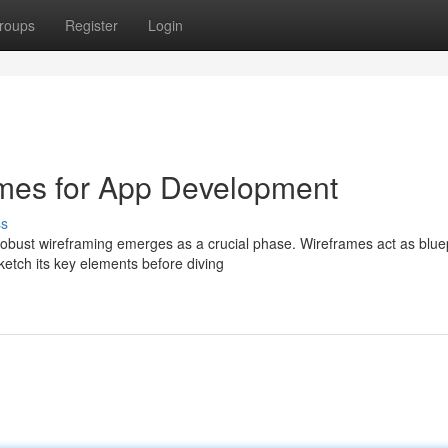
roups
Register
Login
rames for App Development
ss
bust wireframing emerges as a crucial phase. Wireframes act as bluep
ketch its key elements before diving