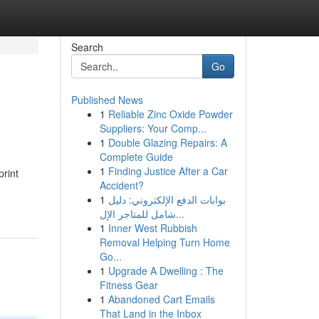
Search
Go
Published News
1
Reliable Zinc Oxide Powder
Suppliers: Your Comp...
1
Double Glazing Repairs: A
Complete Guide
1
Finding Justice After a Car
rint
Accident?
1
بوابات الدفع الإلكتروني: دليل
شامل للمتاجر الإل...
1
Inner West Rubbish
Removal Helping Turn Home
Go...
1
Upgrade A Dwelling : The
Fitness Gear
1
Abandoned Cart Emails
That Land in the Inbox