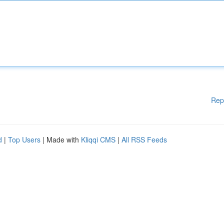
Rep
d
|
Top Users
| Made with
Kliqqi CMS
|
All RSS Feeds