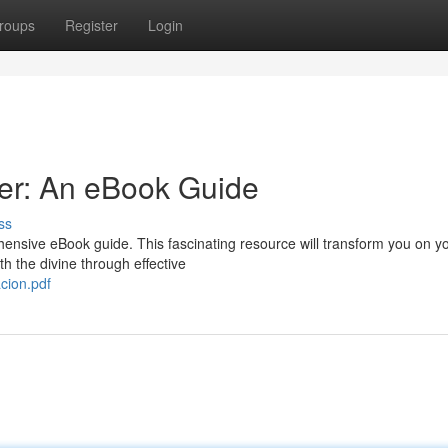
roups
Register
Login
er: An eBook Guide
ss
hensive eBook guide. This fascinating resource will transform you on y
h the divine through effective
cion.pdf