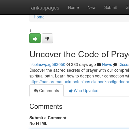
Home
rankuppages
Home
New
Submit
G
Home
1
Uncover the Code of Pray
nicolaswpxg593050
383 days ago
News
Discu
Discover the sacred secrets of prayer with our compre
spiritual path. Learn how to deepen your connection wit
https://pastoremanuelmontecinos.cl/ebookcodigodeora
Comments
Who Upvoted
Comments
Submit a Comment
No HTML