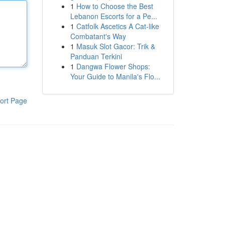
1
How to Choose the Best
Lebanon Escorts for a Pe...
1
Catfolk Ascetics A Cat-like
Combatant's Way
1
Masuk Slot Gacor: Trik &
Panduan Terkini
1
Dangwa Flower Shops:
Your Guide to Manila's Flo...
ort Page