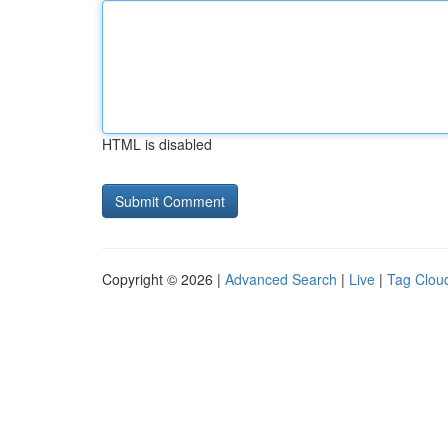
HTML is disabled
Copyright © 2026 |
Advanced Search
|
Live
|
Tag Clou