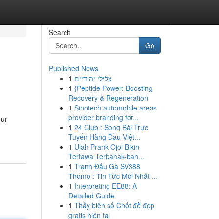
Search
Go
Published News
1
צלילי יהודיים
1
{Peptide Power: Boosting
Recovery & Regeneration
1
Sinotech automobile areas
provider branding for...
our
1
24 Club : Sòng Bài Trực
Tuyến Hàng Đầu Việt...
1
Ulah Prank Ojol Bikin
Tertawa Terbahak-bah...
1
Tranh Đấu Gà SV388
Thomo : Tin Tức Mới Nhất ...
1
Interpreting EE88: A
Detailed Guide
1
Thấy biên số Chốt đề đẹp
gratis hiện tại