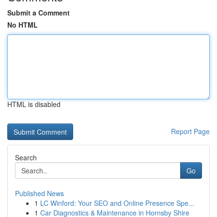
Submit a Comment
No HTML
HTML is disabled
Report Page
Search
Go
Published News
1
LC Winford: Your SEO and Online Presence Spe...
1
Car Diagnostics & Maintenance in Hornsby Shire