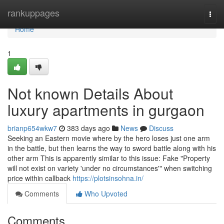
Home
rankuppages
Togg
navi
Home
1
Not known Details About
luxury apartments in gurgaon
brianp654wkw7
383 days ago
News
Discuss
Seeking an Eastern movie where by the hero loses just one arm
in the battle, but then learns the way to sword battle along with his
other arm This is apparently similar to this issue: Fake "Property
will not exist on variety 'under no circumstances'" when switching
price within callback
https://plotsinsohna.in/
Comments
Who Upvoted
Comments