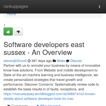
Home
rankuppages
Togg
navi
Home
1
Software developers east
sussex - An Overview
stevenj630xxv6
387 days ago
News
Discuss
Partner with us to remodel your business by means of innovative
know-how solutions. From Website and mobile development to
State-of-the-art machine learning and business intelligence, we
create personalized strategies that travel growth and
performance. Discover Concerns: Systematically review code to
establish the basis results in of faults, exceptions, and
https://manuelyaywy.worldblogged.com/42398973/not-known-
details-about-software-developer-tools-for-mac
Comments
Who Upvoted