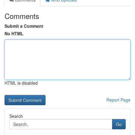
Comments
Submit a Comment
No HTML
HTML is disabled
Report Page
Search
Go