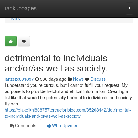
Home
rankuppages
Togg
navi
Home
1
detrimental to individuals
and/or/as well as society.
ianzszc891837
386 days ago
News
Discuss
I understand you're curious, but I cannot fulfill your request. My
purpose is to provide helpful and ethical information. Creating a
list like that would be potentially harmful to individuals and society.
It goes
https://blakejkhj868757.creacionblog.com/35208442/detrimental-
to-individuals-and-or-as-well-as-society
Comments
Who Upvoted