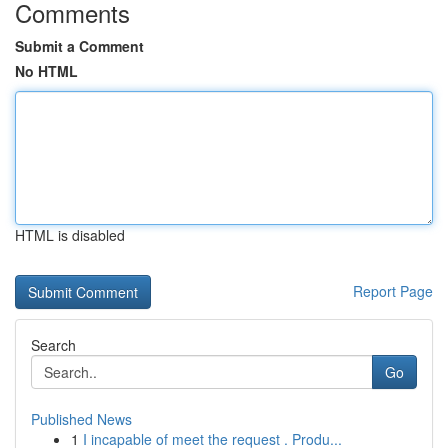
Comments
Submit a Comment
No HTML
HTML is disabled
Report Page
Search
Go
Published News
1
I incapable of meet the request . Produ...