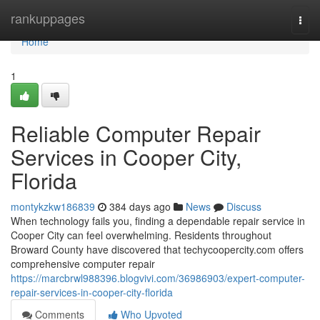
Home
rankuppages
Togg
navi
Home
1
Reliable Computer Repair
Services in Cooper City,
Florida
montykzkw186839
384 days ago
News
Discuss
When technology fails you, finding a dependable repair service in
Cooper City can feel overwhelming. Residents throughout
Broward County have discovered that techycoopercity.com offers
comprehensive computer repair
https://marcbrwl988396.blogvivi.com/36986903/expert-computer-
repair-services-in-cooper-city-florida
Comments
Who Upvoted