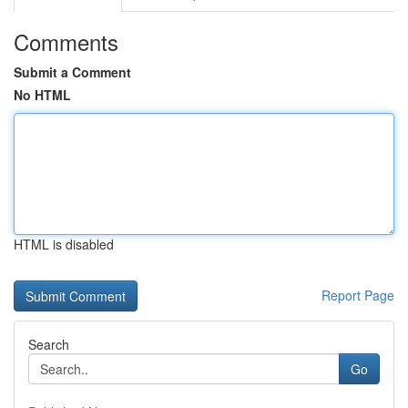
Comments
Submit a Comment
No HTML
HTML is disabled
Report Page
Search
Go