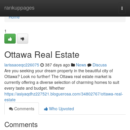
Home
rankuppages
Togg
navi
Home
1
Ottawa Real Estate
larissaoeqc226075
387 days ago
News
Discuss
Are you seeking your dream property in the beautiful city of
Ottawa? Look no further! The Ottawa real estate market is
currently offering a diverse selection of charming homes to suit
every taste and budget. Whether
https://asiyaqdhz227521.bloguerosa.com/34802767/ottawa-real-
estate
Comments
Who Upvoted
Comments