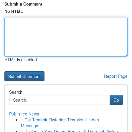
Submit a Comment
No HTML
HTML is disabled
Report Page
Search
Go
Published News
1
Cat Tembok Eksterior: Tips Memilih dan
Mencegah...
1
Designing Your Dream House : A Thorough Guide