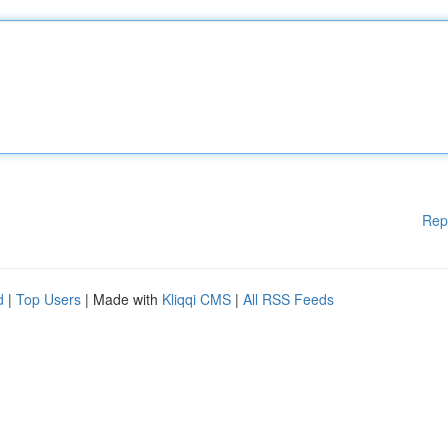
Rep
d
|
Top Users
| Made with
Kliqqi CMS
|
All RSS Feeds