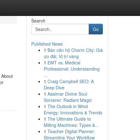
Search
Go
Published News
1
Bán căn hộ Charm City: Giá
ưu đãi, Vị trí vàng
1
EMT vs. Medical
Professional: Understanding
...
 About
1
Craig Campbell SEO: A
or
Deep Dive
1
Aasimar Divine Soul
Sorcerer: Radiant Magic
1
The Outlook in Wind
Energy: Innovations & Trends
1
The Ultimate Guide to
Milling Machines: Types &...
1
Teacher Digital Planner:
Streamline Your Workflow