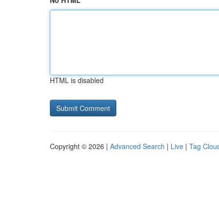
No HTML
HTML is disabled
Copyright © 2026 |
Advanced Search
|
Live
|
Tag Clou