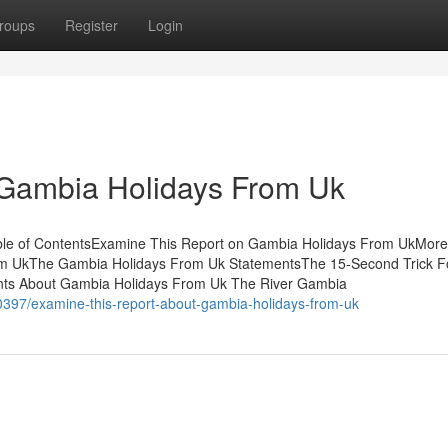
roups
Register
Login
 Gambia Holidays From Uk
able of ContentsExamine This Report on Gambia Holidays From UkMore
m UkThe Gambia Holidays From Uk StatementsThe 15-Second Trick F
nts About Gambia Holidays From Uk The River Gambia
0397/examine-this-report-about-gambia-holidays-from-uk