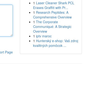
1
Laser Cleaner Shark PCL
Erases Graffiti with Pr...
1
Research Peptides: A
Comprehensive Overview
1
The Corporate
Communiqué: A Strategic
Overview
1
iptv maroc
1
Hunterský e-shop: Vaš zdroj
kvalitných pomôcok ...
ort Page