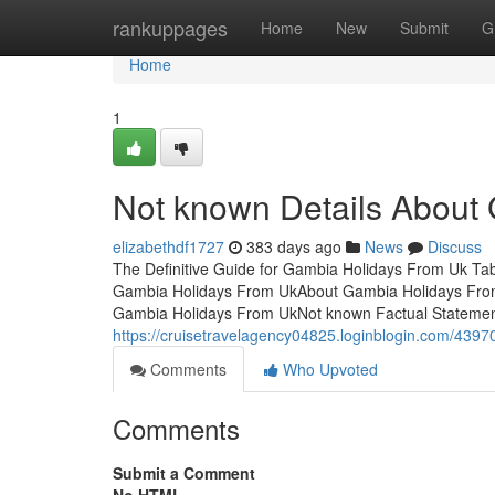
Home
rankuppages
Home
New
Submit
G
Home
1
Not known Details About
elizabethdf1727
383 days ago
News
Discuss
The Definitive Guide for Gambia Holidays From Uk T
Gambia Holidays From UkAbout Gambia Holidays Fro
Gambia Holidays From UkNot known Factual Stateme
https://cruisetravelagency04825.loginblogin.com/4397
Comments
Who Upvoted
Comments
Submit a Comment