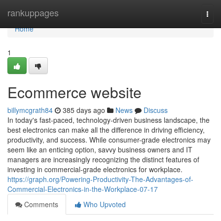
Home
rankuppages
Togg
navi
Home
1
Ecommerce website
billymcgrath84
385 days ago
News
Discuss
In today's fast-paced, technology-driven business landscape, the
best electronics can make all the difference in driving efficiency,
productivity, and success. While consumer-grade electronics may
seem like an enticing option, savvy business owners and IT
managers are increasingly recognizing the distinct features of
investing in commercial-grade electronics for workplace.
https://graph.org/Powering-Productivity-The-Advantages-of-
Commercial-Electronics-in-the-Workplace-07-17
Comments
Who Upvoted