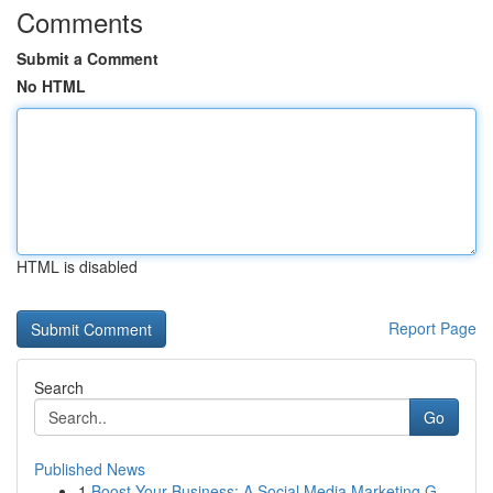
Comments
Submit a Comment
No HTML
HTML is disabled
Report Page
Search
Go
Published News
1
Boost Your Business: A Social Media Marketing G...