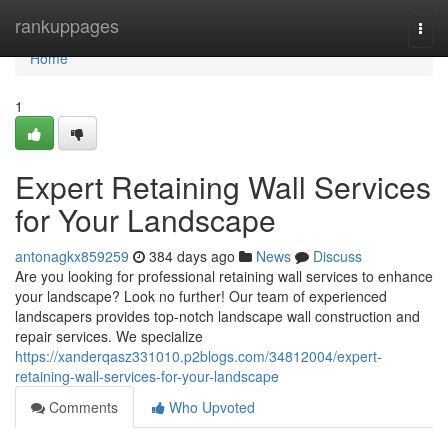
Home
rankuppages
Togg
navi
Home
1
Expert Retaining Wall Services
for Your Landscape
antonagkx859259
384 days ago
News
Discuss
Are you looking for professional retaining wall services to enhance
your landscape? Look no further! Our team of experienced
landscapers provides top-notch landscape wall construction and
repair services. We specialize
https://xanderqasz331010.p2blogs.com/34812004/expert-
retaining-wall-services-for-your-landscape
Comments
Who Upvoted