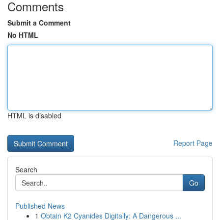
Comments
Submit a Comment
No HTML
HTML is disabled
Report Page
Search
Go
Published News
1
Obtain K2 Cyanides Digitally: A Dangerous ...