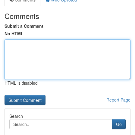
Comments
Submit a Comment
No HTML
HTML is disabled
Report Page
Search
Go