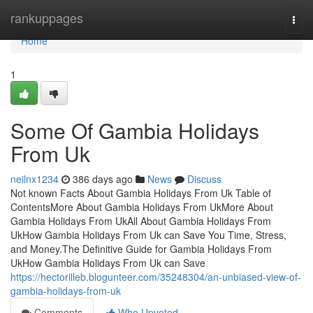
Home
rankuppages
Togg
navi
Home
1
Some Of Gambia Holidays
From Uk
neilnx1234
386 days ago
News
Discuss
Not known Facts About Gambia Holidays From Uk Table of
ContentsMore About Gambia Holidays From UkMore About
Gambia Holidays From UkAll About Gambia Holidays From
UkHow Gambia Holidays From Uk can Save You Time, Stress,
and Money.The Definitive Guide for Gambia Holidays From
UkHow Gambia Holidays From Uk can Save
https://hectorilleb.blogunteer.com/35248304/an-unbiased-view-of-
gambia-holidays-from-uk
Comments
Who Upvoted