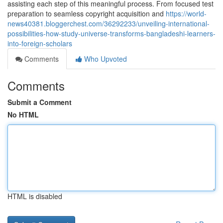
assisting each step of this meaningful process. From focused test
preparation to seamless copyright acquisition and
https://world-
news40381.bloggerchest.com/36292233/unveiling-international-
possibilities-how-study-universe-transforms-bangladeshi-learners-
into-foreign-scholars
Comments
Who Upvoted
Comments
Submit a Comment
No HTML
HTML is disabled