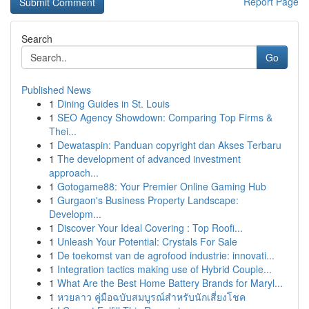
Report Page
Search
Go
Published News
1
Dining Guides in St. Louis
1
SEO Agency Showdown: Comparing Top Firms &
Thei...
1
Dewataspin: Panduan copyright dan Akses Terbaru
1
The development of advanced investment
approach...
1
Gotogame88: Your Premier Online Gaming Hub
1
Gurgaon's Business Property Landscape:
Developm...
1
Discover Your Ideal Covering : Top Roofi...
1
Unleash Your Potential: Crystals For Sale
1
De toekomst van de agrofood industrie: innovati...
1
Integration tactics making use of Hybrid Couple...
1
What Are the Best Home Battery Brands for Maryl...
1
หวยลาว คู่มือฉบับสมบูรณ์สำหรับนักเสี่ยงโชค