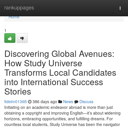
Home
rankuppages
Togg
navi
Home
1
Discovering Global Avenues:
How Study Universe
Transforms Local Candidates
into International Success
Stories
fidelm013iii5
386 days ago
News
Discuss
Initiating on an academic endeavor abroad is more than just
obtaining a copyright and improving English—it’s about widening
horizons, embracing opportunities, and fulfilling dreams. For
countless local students, Study Universe has been the navigator