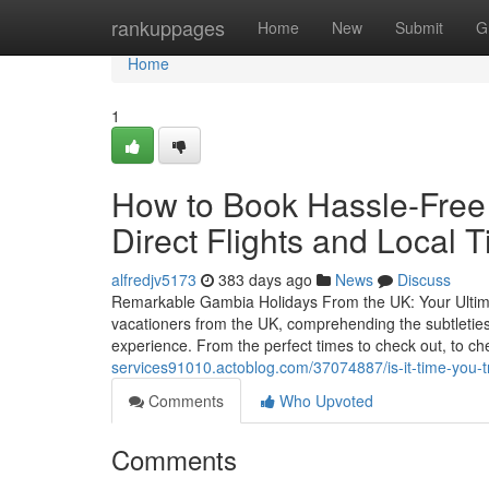
Home
rankuppages
Home
New
Submit
G
Home
1
How to Book Hassle-Free
Direct Flights and Local T
alfredjv5173
383 days ago
News
Discuss
Remarkable Gambia Holidays From the UK: Your Ultima
vacationers from the UK, comprehending the subtleties 
experience. From the perfect times to check out, to c
services91010.actoblog.com/37074887/is-it-time-you-t
Comments
Who Upvoted
Comments