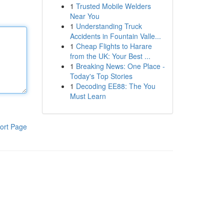
1
Trusted Mobile Welders
Near You
1
Understanding Truck
Accidents in Fountain Valle...
1
Cheap Flights to Harare
from the UK: Your Best ...
1
Breaking News: One Place -
Today's Top Stories
1
Decoding EE88: The You
Must Learn
ort Page