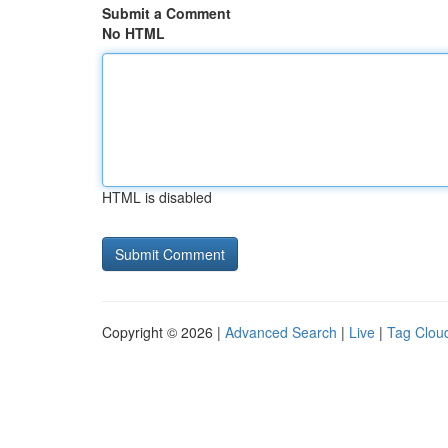
Submit a Comment
No HTML
HTML is disabled
Copyright © 2026 |
Advanced Search
|
Live
|
Tag Clou