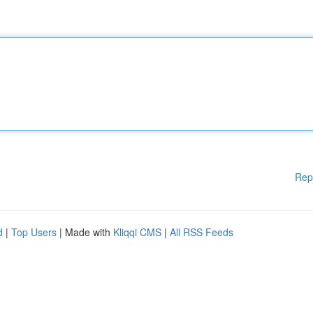
Rep
d
|
Top Users
| Made with
Kliqqi CMS
|
All RSS Feeds