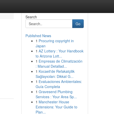
Search
Go
Published News
1
Procuring copyright in
Japan
1
AZ Lottery : Your Handbook
to Arizona Lott...
1
Empresas de Climatización
: Manual Detallad...
1
Kocaeli'de Refakatçilik
Sağlayıcıları: Dikkat G...
1
Evaluaciones Ambientales:
Guía Completa
1
Gravesend Plumbing
Services : Your Area Sp...
1
Manchester House
Extensions: Your Guide to
Plan...