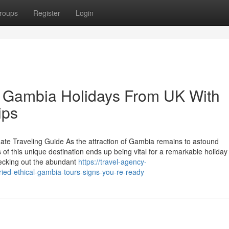
roups
Register
Login
 Gambia Holidays From UK With
ips
te Traveling Guide As the attraction of Gambia remains to astound
of this unique destination ends up being vital for a remarkable holiday
hecking out the abundant
https://travel-agency-
ried-ethical-gambia-tours-signs-you-re-ready