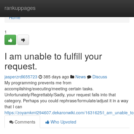
Home
rankuppages
Home
1
I am unable to fulfill your
request.
jasperzrdl655723
385 days ago
News
Discuss
My programming prevents me from
accomplishing/executing/meeting certain tasks.
Unfortunately/Regrettably/Sadly, your request falls into that
category. Perhaps you could rephrase/formulate/adjust it in a way
that I can
https://zoyamkmt294607.dekaronwiki.com/1631625/i_am_unable_to
Comments
Who Upvoted