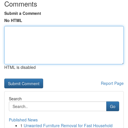
Comments
Submit a Comment
No HTML
HTML is disabled
Report Page
Search
Go
Published News
1
Unwanted Furniture Removal for Fast Household