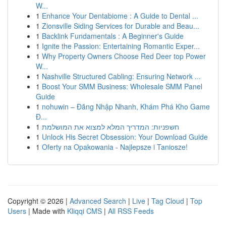
W...
1
Enhance Your Dentabiome : A Guide to Dental ...
1
Zionsville Siding Services for Durable and Beau...
1
Backlink Fundamentals : A Beginner's Guide
1
Ignite the Passion: Entertaining Romantic Exper...
1
Why Property Owners Choose Red Deer top Power
W...
1
Nashville Structured Cabling: Ensuring Network ...
1
Boost Your SMM Business: Wholesale SMM Panel
Guide
1
nohuwin – Đăng Nhập Nhanh, Khám Phá Kho Game
Đ...
1
חשפניות: המדריך המלא למצוא את המושלמת
1
Unlock His Secret Obsession: Your Download Guide
1
Oferty na Opakowania - Najlepsze i Taniosze!
Copyright © 2026 |
Advanced Search
|
Live
|
Tag Cloud
|
Top
Users
| Made with
Kliqqi CMS
|
All RSS Feeds